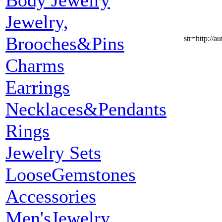
Body Jewelry
Jewelry,
Brooches&Pins
str=http:
Charms
Earrings
Necklaces&Pendants
Rings
Jewelry Sets
LooseGemstones
Accessories
Men'sJewelry