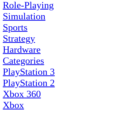
Role-Playing
Simulation
Sports
Strategy
Hardware
Categories
PlayStation 3
PlayStation 2
Xbox 360
Xbox