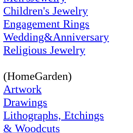
Children's Jewelry
Engagement Rings
Wedding&Anniversary
Religious Jewelry
(HomeGarden)
Artwork
Drawings
Lithographs, Etchings
& Woodcuts