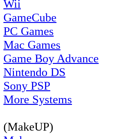
Wii
GameCube
PC Games
Mac Games
Game Boy Advance
Nintendo DS
Sony PSP
More Systems
(MakeUP)