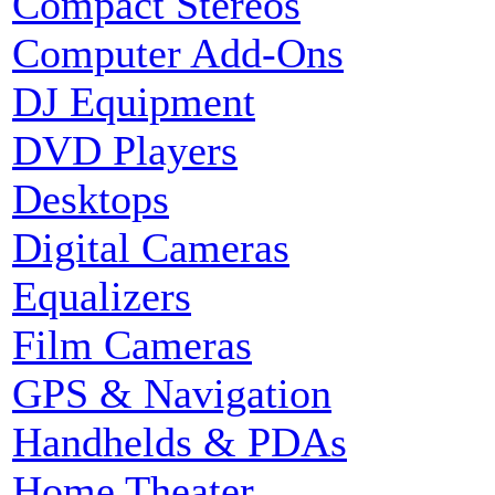
Compact Stereos
Computer Add-Ons
DJ Equipment
DVD Players
Desktops
Digital Cameras
Equalizers
Film Cameras
GPS & Navigation
Handhelds & PDAs
Home Theater