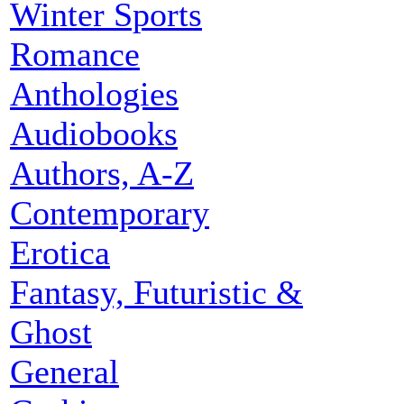
Winter Sports
Romance
Anthologies
Audiobooks
Authors, A-Z
Contemporary
Erotica
Fantasy, Futuristic &
Ghost
General