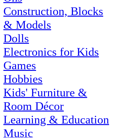
Construction, Blocks
& Models
Dolls
Electronics for Kids
Games
Hobbies
Kids' Furniture &
Room Décor
Learning & Education
Music