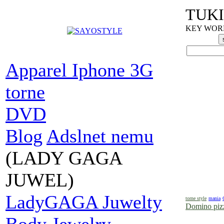
TUKI
KEY WORDS
Apparel Iphone 3G
torne
DVD
Blog
Adslnet nemu
(LADY GAGA
JUWEL)
LadyGAGA Juwelty
torne style
mania
Domino pizz