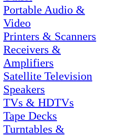
Portable Audio &
Video
Printers & Scanners
Receivers &
Amplifiers
Satellite Television
Speakers
TVs & HDTVs
Tape Decks
Turntables &