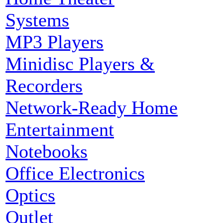
Systems
MP3 Players
Minidisc Players &
Recorders
Network-Ready Home
Entertainment
Notebooks
Office Electronics
Optics
Outlet