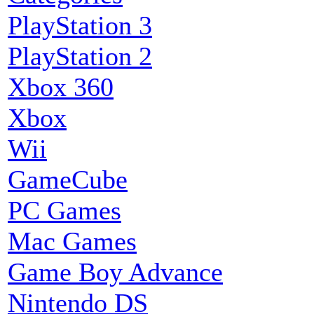
PlayStation 3
PlayStation 2
Xbox 360
Xbox
Wii
GameCube
PC Games
Mac Games
Game Boy Advance
Nintendo DS