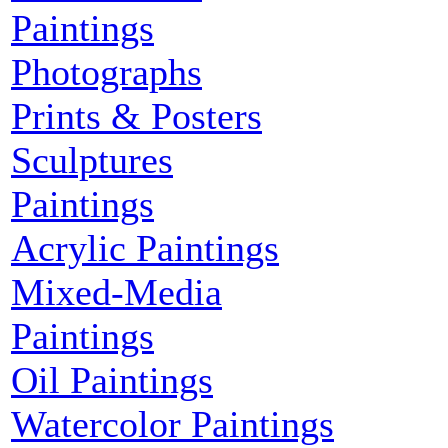
Paintings
Photographs
Prints & Posters
Sculptures
Paintings
Acrylic Paintings
Mixed-Media
Paintings
Oil Paintings
Watercolor Paintings