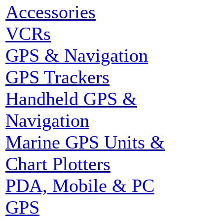
Accessories
VCRs
GPS & Navigation
GPS Trackers
Handheld GPS &
Navigation
Marine GPS Units &
Chart Plotters
PDA, Mobile & PC
GPS