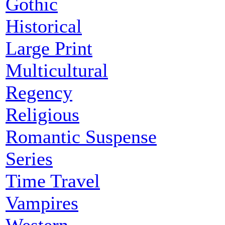
Gothic
Historical
Large Print
Multicultural
Regency
Religious
Romantic Suspense
Series
Time Travel
Vampires