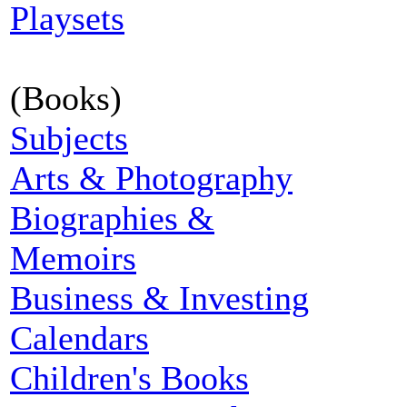
Playsets
(Books)
Subjects
Arts & Photography
Biographies &
Memoirs
Business & Investing
Calendars
Children's Books