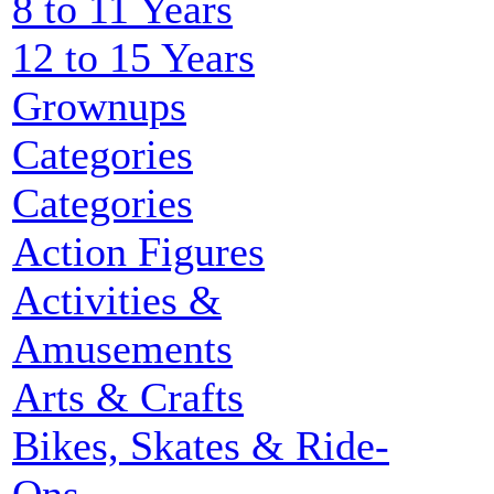
8 to 11 Years
12 to 15 Years
Grownups
Categories
Categories
Action Figures
Activities &
Amusements
Arts & Crafts
Bikes, Skates & Ride-