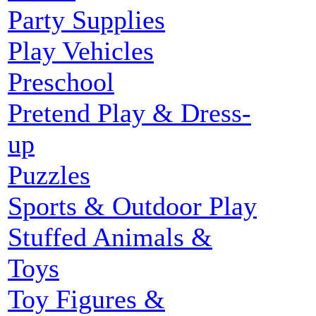
Party Supplies
Play Vehicles
Preschool
Pretend Play & Dress-
up
Puzzles
Sports & Outdoor Play
Stuffed Animals &
Toys
Toy Figures &