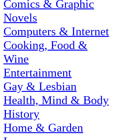
Comics & Graphic
Novels
Computers & Internet
Cooking, Food &
Wine
Entertainment
Gay & Lesbian
Health, Mind & Body
History
Home & Garden