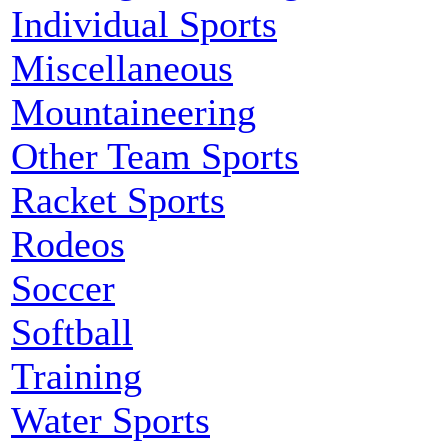
Individual Sports
Miscellaneous
Mountaineering
Other Team Sports
Racket Sports
Rodeos
Soccer
Softball
Training
Water Sports