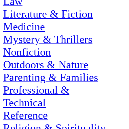
Law
Literature & Fiction
Medicine
Mystery & Thrillers
Nonfiction
Outdoors & Nature
Parenting & Families
Professional &
Technical
Reference
Religion & Spirituality