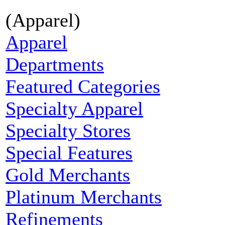
(Apparel)
Apparel
Departments
Featured Categories
Specialty Apparel
Specialty Stores
Special Features
Gold Merchants
Platinum Merchants
Refinements