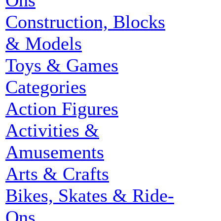
Ons
Construction, Blocks
& Models
Toys & Games
Categories
Action Figures
Activities &
Amusements
Arts & Crafts
Bikes, Skates & Ride-
Ons