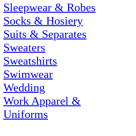
Sleepwear & Robes
Socks & Hosiery
Suits & Separates
Sweaters
Sweatshirts
Swimwear
Wedding
Work Apparel &
Uniforms