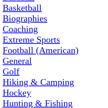
Basketball
Biographies
Coaching
Extreme Sports
Football (American)
General
Golf
Hiking & Camping
Hockey
Hunting & Fishing