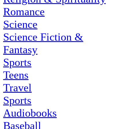
Romance
Science
Science Fiction &
Fantasy
Sports
Teens
Travel
Sports
Audiobooks
Baseball