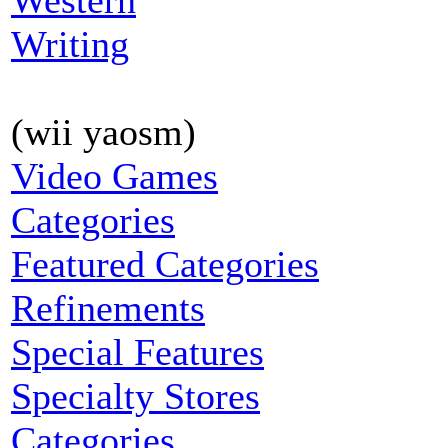
Western
Writing
(wii yaosm)
Video Games
Categories
Featured Categories
Refinements
Special Features
Specialty Stores
Categories