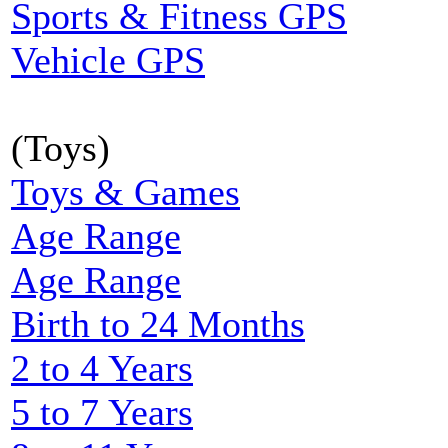
Sports & Fitness GPS
Vehicle GPS
(Toys)
Toys & Games
Age Range
Age Range
Birth to 24 Months
2 to 4 Years
5 to 7 Years