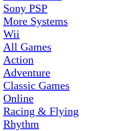
Sony PSP
More Systems
Wii
All Games
Action
Adventure
Classic Games
Online
Racing & Flying
Rhythm