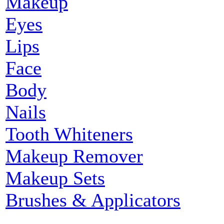
Makeup
Eyes
Lips
Face
Body
Nails
Tooth Whiteners
Makeup Remover
Makeup Sets
Brushes & Applicators