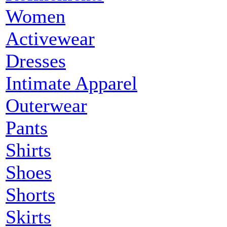
Women
Activewear
Dresses
Intimate Apparel
Outerwear
Pants
Shirts
Shoes
Shorts
Skirts