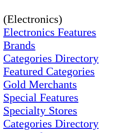
(Electronics)
Electronics Features
Brands
Categories Directory
Featured Categories
Gold Merchants
Special Features
Specialty Stores
Categories Directory