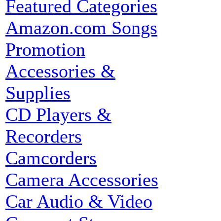
Featured Categories
Amazon.com Songs
Promotion
Accessories &
Supplies
CD Players &
Recorders
Camcorders
Camera Accessories
Car Audio & Video