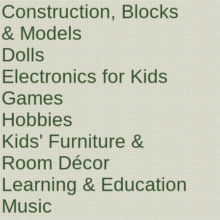
Construction, Blocks
& Models
Dolls
Electronics for Kids
Games
Hobbies
Kids' Furniture &
Room Décor
Learning & Education
Music