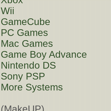
Wii
GameCube
PC Games
Mac Games
Game Boy Advance
Nintendo DS
Sony PSP
More Systems
(MakeUP)