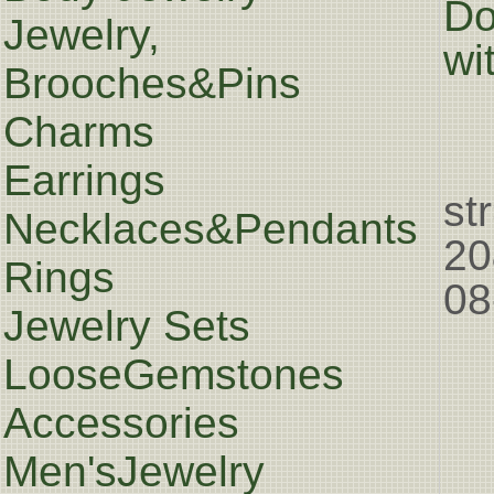
Do
Jewelry,
wi
Brooches&Pins
Charms
Earrings
st
Necklaces&Pendants
20
Rings
08
Jewelry Sets
LooseGemstones
Accessories
Men'sJewelry