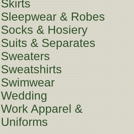
Skirts
Sleepwear & Robes
Socks & Hosiery
Suits & Separates
Sweaters
Sweatshirts
Swimwear
Wedding
Work Apparel &
Uniforms