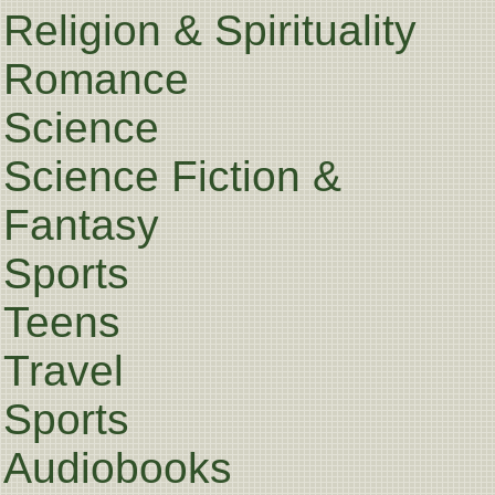
Religion & Spirituality
Romance
Science
Science Fiction &
Fantasy
Sports
Teens
Travel
Sports
Audiobooks