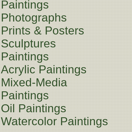
Paintings
Photographs
Prints & Posters
Sculptures
Paintings
Acrylic Paintings
Mixed-Media
Paintings
Oil Paintings
Watercolor Paintings