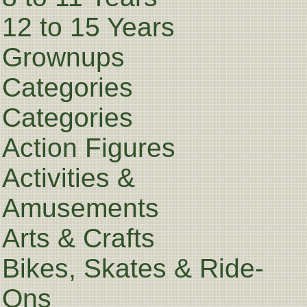
12 to 15 Years
Grownups
Categories
Categories
Action Figures
Activities &
Amusements
Arts & Crafts
Bikes, Skates & Ride-
Ons