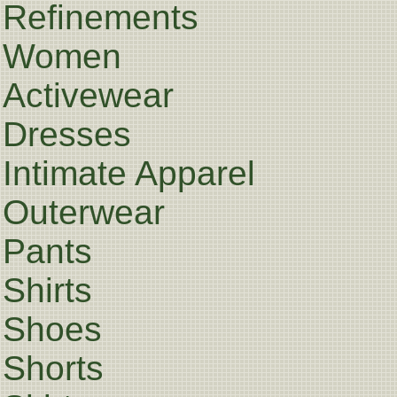
Refinements
Women
Activewear
Dresses
Intimate Apparel
Outerwear
Pants
Shirts
Shoes
Shorts