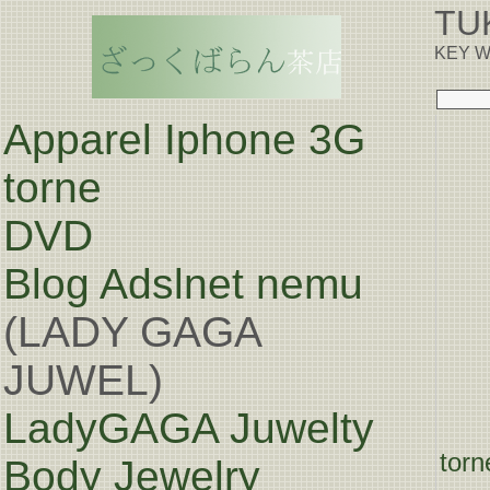
TU
KEY W
Apparel Iphone 3G
torne
DVD
Blog
Adslnet nemu
(LADY GAGA
JUWEL)
LadyGAGA Juwelty
torn
Body Jewelry