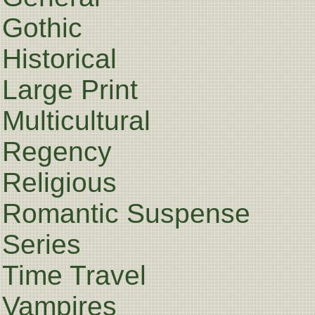
Gothic
Historical
Large Print
Multicultural
Regency
Religious
Romantic Suspense
Series
Time Travel
Vampires