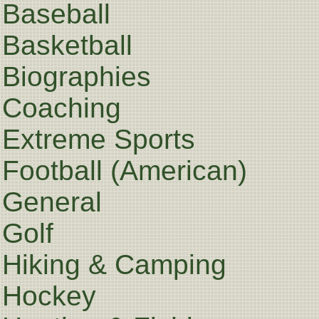
Baseball
Basketball
Biographies
Coaching
Extreme Sports
Football (American)
General
Golf
Hiking & Camping
Hockey