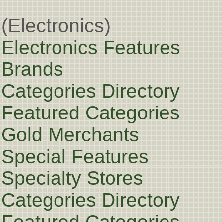
(Electronics)
Electronics Features
Brands
Categories Directory
Featured Categories
Gold Merchants
Special Features
Specialty Stores
Categories Directory
Featured Categories