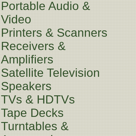
Portable Audio &
Video
Printers & Scanners
Receivers &
Amplifiers
Satellite Television
Speakers
TVs & HDTVs
Tape Decks
Turntables &