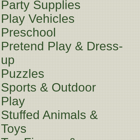
Party Supplies
Play Vehicles
Preschool
Pretend Play & Dress-
up
Puzzles
Sports & Outdoor
Play
Stuffed Animals &
Toys