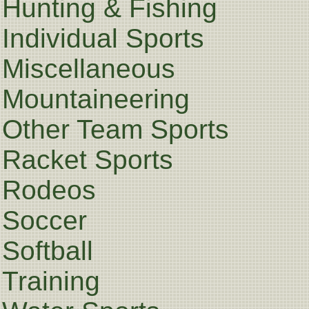
Hunting & Fishing
Individual Sports
Miscellaneous
Mountaineering
Other Team Sports
Racket Sports
Rodeos
Soccer
Softball
Training