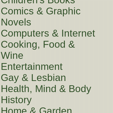
Comics & Graphic
Novels
Computers & Internet
Cooking, Food &
Wine
Entertainment
Gay & Lesbian
Health, Mind & Body
History
Home & Garden