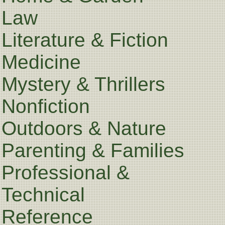
Law
Literature & Fiction
Medicine
Mystery & Thrillers
Nonfiction
Outdoors & Nature
Parenting & Families
Professional &
Technical
Reference