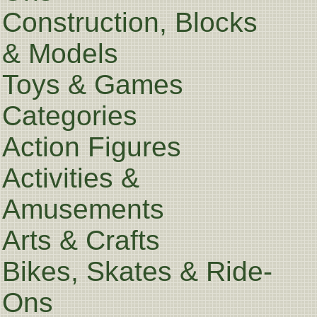
Construction, Blocks
& Models
Toys & Games
Categories
Action Figures
Activities &
Amusements
Arts & Crafts
Bikes, Skates & Ride-
Ons