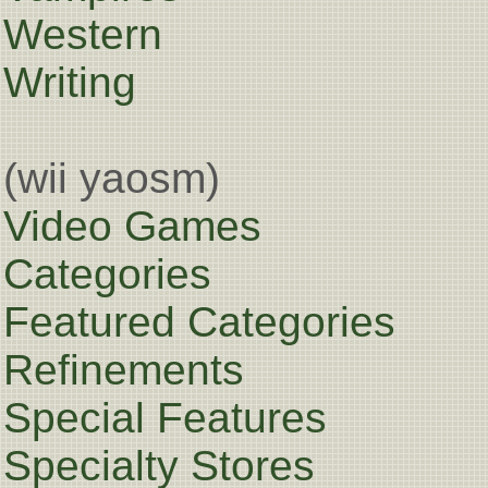
Western
Writing
(wii yaosm)
Video Games
Categories
Featured Categories
Refinements
Special Features
Specialty Stores