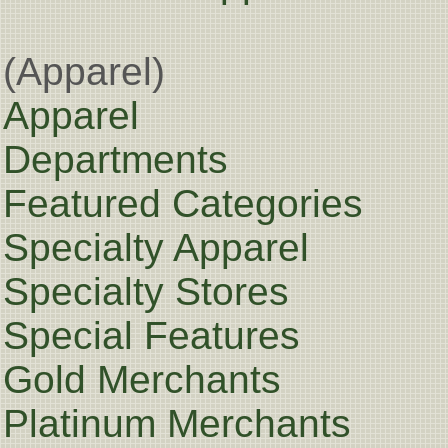
(Apparel)
Apparel
Departments
Featured Categories
Specialty Apparel
Specialty Stores
Special Features
Gold Merchants
Platinum Merchants