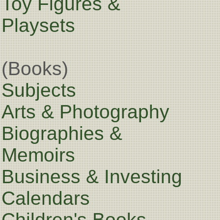
Toy Figures &
Playsets
(Books)
Subjects
Arts & Photography
Biographies &
Memoirs
Business & Investing
Calendars
Children's Books