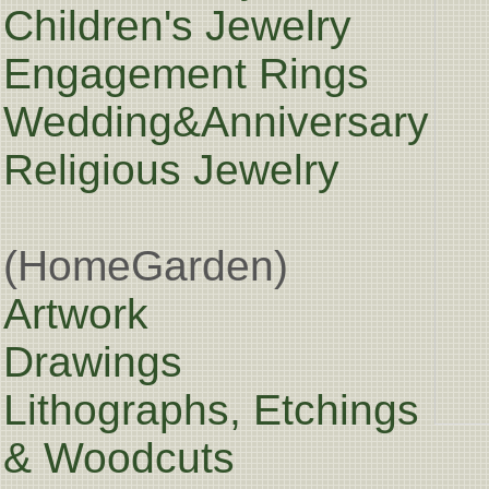
Children's Jewelry
Engagement Rings
Wedding&Anniversary
Religious Jewelry
(HomeGarden)
Artwork
Drawings
Lithographs, Etchings
& Woodcuts