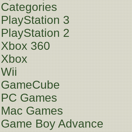
Categories
PlayStation 3
PlayStation 2
Xbox 360
Xbox
Wii
GameCube
PC Games
Mac Games
Game Boy Advance