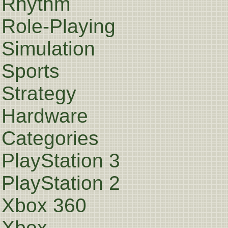
Rhythm
Role-Playing
Simulation
Sports
Strategy
Hardware
Categories
PlayStation 3
PlayStation 2
Xbox 360
Xbox