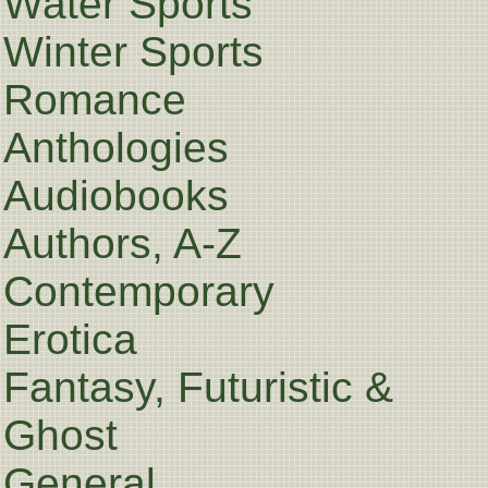
Water Sports
Winter Sports
Romance
Anthologies
Audiobooks
Authors, A-Z
Contemporary
Erotica
Fantasy, Futuristic &
Ghost
General