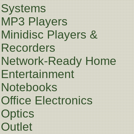
Systems
MP3 Players
Minidisc Players &
Recorders
Network-Ready Home
Entertainment
Notebooks
Office Electronics
Optics
Outlet