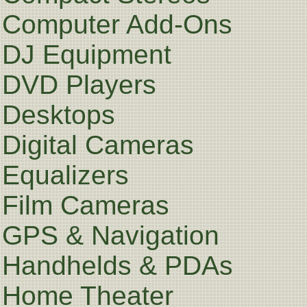
Computer Add-Ons
DJ Equipment
DVD Players
Desktops
Digital Cameras
Equalizers
Film Cameras
GPS & Navigation
Handhelds & PDAs
Home Theater