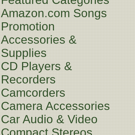
Amazon.com Songs
Promotion
Accessories &
Supplies
CD Players &
Recorders
Camcorders
Camera Accessories
Car Audio & Video
Compact Stereos