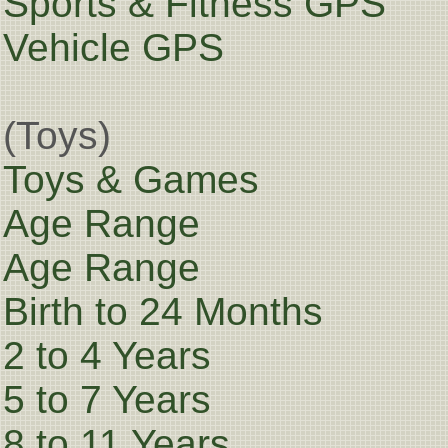
Sports & Fitness GPS
Vehicle GPS
(Toys)
Toys & Games
Age Range
Age Range
Birth to 24 Months
2 to 4 Years
5 to 7 Years
8 to 11 Years