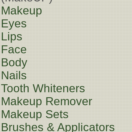
Makeup
Eyes
Lips
Face
Body
Nails
Tooth Whiteners
Makeup Remover
Makeup Sets
Brushes & Applicators