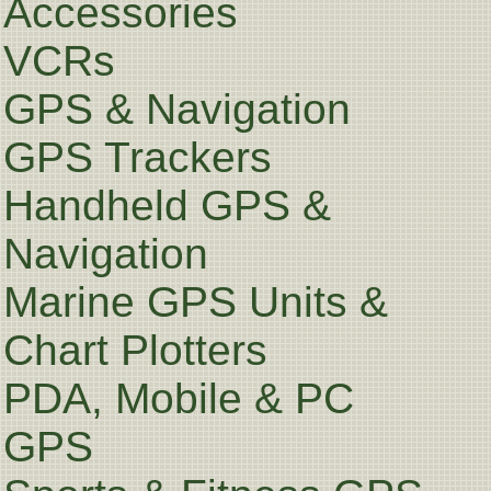
Accessories
VCRs
GPS & Navigation
GPS Trackers
Handheld GPS &
Navigation
Marine GPS Units &
Chart Plotters
PDA, Mobile & PC
GPS