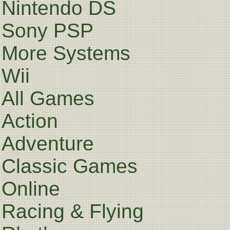
Nintendo DS
Sony PSP
More Systems
Wii
All Games
Action
Adventure
Classic Games
Online
Racing & Flying