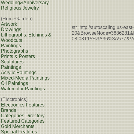
Wedding&Anniversary
Religious Jewelry
(HomeGarden)
Artwork
str=http://autoscaling.u
Drawings
20&BrowseNode=3886281&I
Lithographs, Etchings &
08-08T15%3A36%3A57Z&Ver
Woodcuts
Paintings
Photographs
Prints & Posters
Sculptures
Paintings
Acrylic Paintings
Mixed-Media Paintings
Oil Paintings
Watercolor Paintings
(Electronics)
Electronics Features
Brands
Categories Directory
Featured Categories
Gold Merchants
Special Features