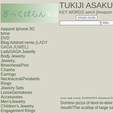
TUKIJI ASAK
KEY WORDS serch [Amazon
Apparel Iphone 3G
torne
DVD
Blog
Adslnet nemu
(LADY
GAGA JUWEL)
LadyGAGA Juwelty
Body Jewelry
Jewelry,
Brooches&Pins
Charms
Earrings
Necklaces&Pendants
Rings
Jewelry Sets
LooseGemstones
Accessories
torne style
mania
GV-MVP/RX3
Notebook P
Men'sJewelry
Domino pizza of door-to-door 
Children's Jewelry
mouth!
The scallop of large sa
Engagement Rings