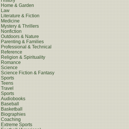
History
Home & Garden
Law
Literature & Fiction
Medicine
Mystery & Thrillers
Nonfiction
Outdoors & Nature
Parenting & Families
Professional & Technical
Reference
Religion & Spirituality
Romance
Science
Science Fiction & Fantasy
Sports
Teens
Travel
Sports
Audiobooks
Baseball
Basketball
Biographies
Coaching
Extreme Sports