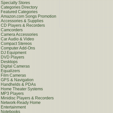
Specialty Stores
Categories Directory
Featured Categories
Amazon.com Songs Promotion
Accessories & Supplies
CD Players & Recorders
Camcorders
Camera Accessories
Car Audio & Video
Compact Stereos
Computer Add-Ons
DJ Equipment
DVD Players
Desktops
Digital Cameras
Equalizers
Film Cameras
GPS & Navigation
Handhelds & PDAs
Home Theater Systems
MP3 Players
Minidisc Players & Recorders
Network-Ready Home
Entertainment
Notebooks