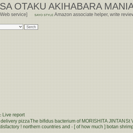
USA OTAKU AKIHABARA MANIA
 Web service]
Amazon associate helper, write revi
SAYO STYLE
Live report
C
delivery pizza
The bifidus bacterium of MORISHITA JINTAN
St 
tisfactory ! northern countries and - [ of how much ] botan shrimp 