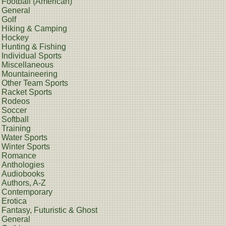
Football (American)
General
Golf
Hiking & Camping
Hockey
Hunting & Fishing
Individual Sports
Miscellaneous
Mountaineering
Other Team Sports
Racket Sports
Rodeos
Soccer
Softball
Training
Water Sports
Winter Sports
Romance
Anthologies
Audiobooks
Authors, A-Z
Contemporary
Erotica
Fantasy, Futuristic & Ghost
General