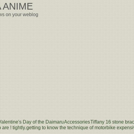
 ANIME
ews on your weblog
Valentine's Day of the Daimaru
Accessories
Tiffany 16 stone brac
are ! tightly.
getting to know the technique of motorbike expensive s