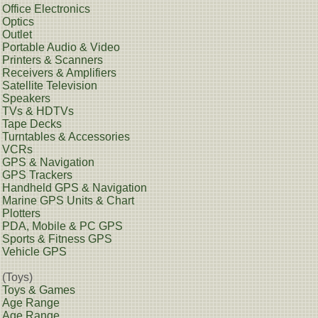
Office Electronics
Optics
Outlet
Portable Audio & Video
Printers & Scanners
Receivers & Amplifiers
Satellite Television
Speakers
TVs & HDTVs
Tape Decks
Turntables & Accessories
VCRs
GPS & Navigation
GPS Trackers
Handheld GPS & Navigation
Marine GPS Units & Chart
Plotters
PDA, Mobile & PC GPS
Sports & Fitness GPS
Vehicle GPS
(Toys)
Toys & Games
Age Range
Age Range