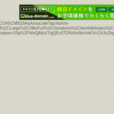
L7HCO4SCM5Q3A&AssociateTag=kohmi-
%2CLarge%2COfferFull%2CVariations%2CItemAttributes%
Signature=3Sp%2FWxQjMaX7lgQEc0TDN4Ira9izVoKlVcGX3sZ