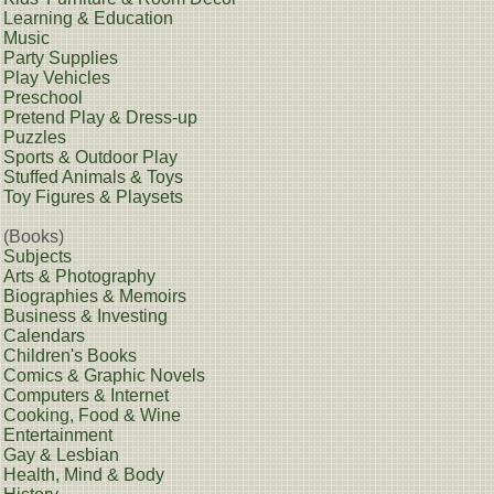
Learning & Education
Music
Party Supplies
Play Vehicles
Preschool
Pretend Play & Dress-up
Puzzles
Sports & Outdoor Play
Stuffed Animals & Toys
Toy Figures & Playsets
(Books)
Subjects
Arts & Photography
Biographies & Memoirs
Business & Investing
Calendars
Children's Books
Comics & Graphic Novels
Computers & Internet
Cooking, Food & Wine
Entertainment
Gay & Lesbian
Health, Mind & Body