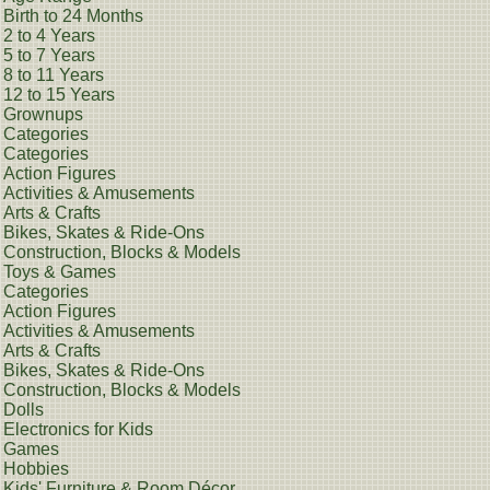
Birth to 24 Months
2 to 4 Years
5 to 7 Years
8 to 11 Years
12 to 15 Years
Grownups
Categories
Categories
Action Figures
Activities & Amusements
Arts & Crafts
Bikes, Skates & Ride-Ons
Construction, Blocks & Models
Toys & Games
Categories
Action Figures
Activities & Amusements
Arts & Crafts
Bikes, Skates & Ride-Ons
Construction, Blocks & Models
Dolls
Electronics for Kids
Games
Hobbies
Kids' Furniture & Room Décor