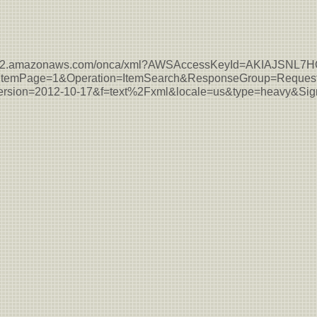
s-east-2.amazonaws.com/onca/xml?AWSAccessKeyId=AKIAJSN
temPage=1&Operation=ItemSearch&ResponseGroup=Request
sion=2012-10-17&f=text%2Fxml&locale=us&type=heavy&