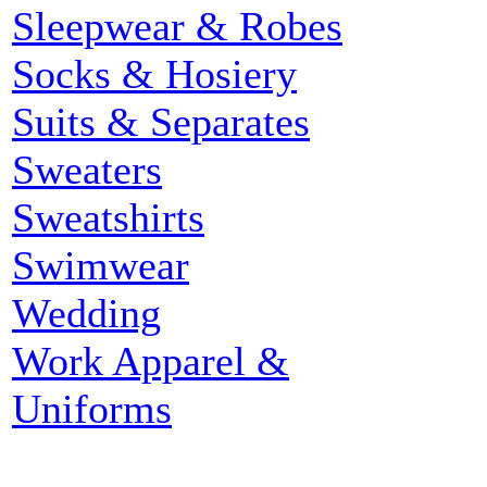
Sleepwear & Robes
Socks & Hosiery
Suits & Separates
Sweaters
Sweatshirts
Swimwear
Wedding
Work Apparel &
Uniforms