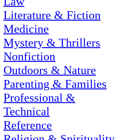
Law
Literature & Fiction
Medicine
Mystery & Thrillers
Nonfiction
Outdoors & Nature
Parenting & Families
Professional &
Technical
Reference
Religion & Spirituality