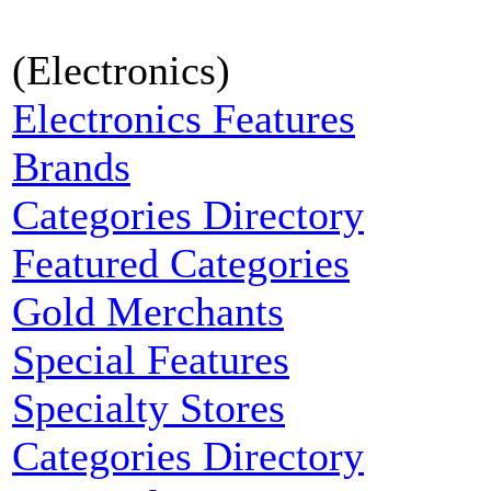
(Electronics)
Electronics Features
Brands
Categories Directory
Featured Categories
Gold Merchants
Special Features
Specialty Stores
Categories Directory