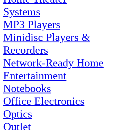
Systems
MP3 Players
Minidisc Players &
Recorders
Network-Ready Home
Entertainment
Notebooks
Office Electronics
Optics
Outlet