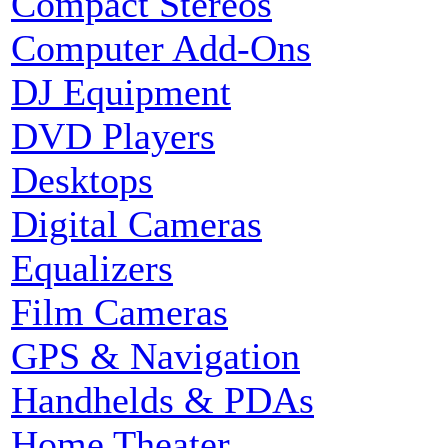
Compact Stereos
Computer Add-Ons
DJ Equipment
DVD Players
Desktops
Digital Cameras
Equalizers
Film Cameras
GPS & Navigation
Handhelds & PDAs
Home Theater