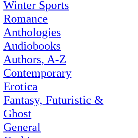
Winter Sports
Romance
Anthologies
Audiobooks
Authors, A-Z
Contemporary
Erotica
Fantasy, Futuristic &
Ghost
General