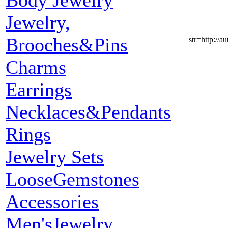
Body Jewelry
Jewelry,
Brooches&Pins
str=http:
Charms
Earrings
Necklaces&Pendants
Rings
Jewelry Sets
LooseGemstones
Accessories
Men'sJewelry