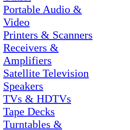
Portable Audio &
Video
Printers & Scanners
Receivers &
Amplifiers
Satellite Television
Speakers
TVs & HDTVs
Tape Decks
Turntables &