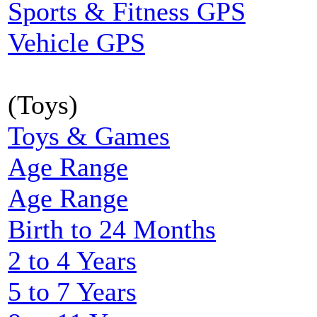
Sports & Fitness GPS
Vehicle GPS
(Toys)
Toys & Games
Age Range
Age Range
Birth to 24 Months
2 to 4 Years
5 to 7 Years