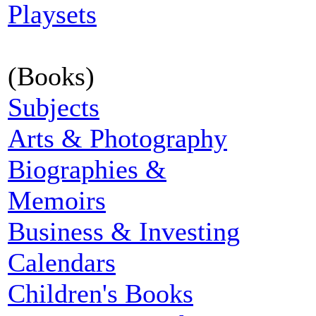
Playsets
(Books)
Subjects
Arts & Photography
Biographies &
Memoirs
Business & Investing
Calendars
Children's Books