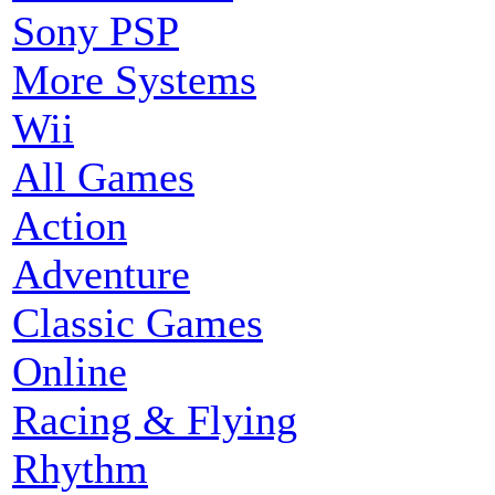
Sony PSP
More Systems
Wii
All Games
Action
Adventure
Classic Games
Online
Racing & Flying
Rhythm