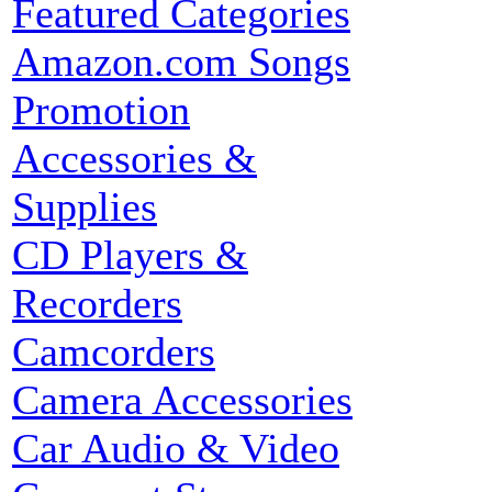
Featured Categories
Amazon.com Songs
Promotion
Accessories &
Supplies
CD Players &
Recorders
Camcorders
Camera Accessories
Car Audio & Video