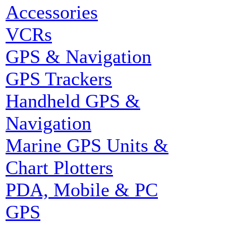
Accessories
VCRs
GPS & Navigation
GPS Trackers
Handheld GPS &
Navigation
Marine GPS Units &
Chart Plotters
PDA, Mobile & PC
GPS