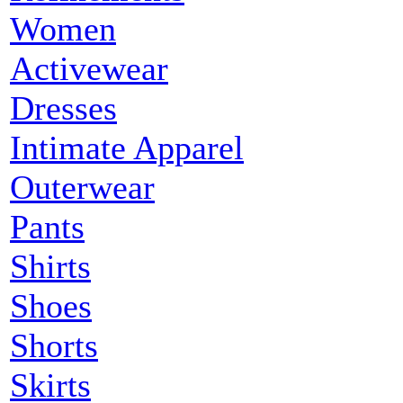
Women
Activewear
Dresses
Intimate Apparel
Outerwear
Pants
Shirts
Shoes
Shorts
Skirts