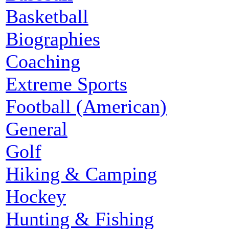
Basketball
Biographies
Coaching
Extreme Sports
Football (American)
General
Golf
Hiking & Camping
Hockey
Hunting & Fishing