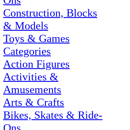
Ons
Construction, Blocks
& Models
Toys & Games
Categories
Action Figures
Activities &
Amusements
Arts & Crafts
Bikes, Skates & Ride-
Ons