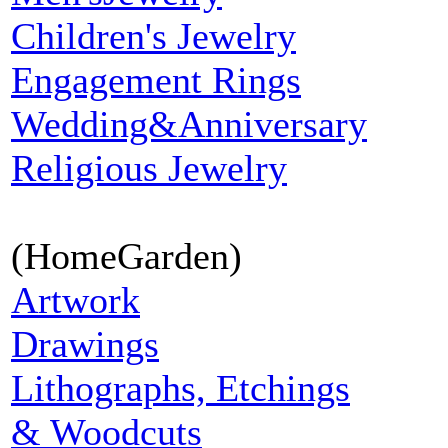
Children's Jewelry
Engagement Rings
Wedding&Anniversary
Religious Jewelry
(HomeGarden)
Artwork
Drawings
Lithographs, Etchings
& Woodcuts