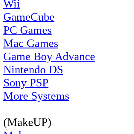
Wii
GameCube
PC Games
Mac Games
Game Boy Advance
Nintendo DS
Sony PSP
More Systems
(MakeUP)