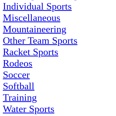
Individual Sports
Miscellaneous
Mountaineering
Other Team Sports
Racket Sports
Rodeos
Soccer
Softball
Training
Water Sports