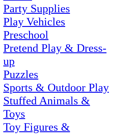
Party Supplies
Play Vehicles
Preschool
Pretend Play & Dress-
up
Puzzles
Sports & Outdoor Play
Stuffed Animals &
Toys
Toy Figures &