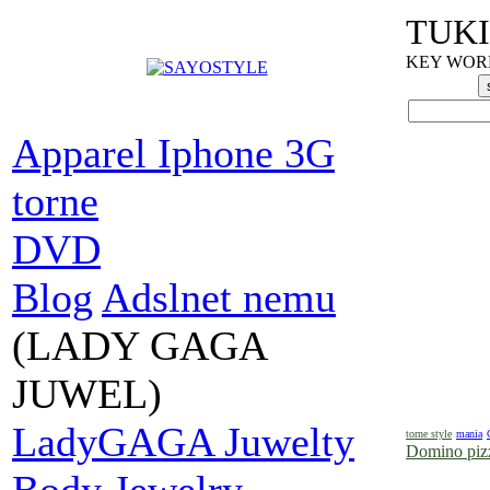
TUKI
KEY WORDS
Apparel Iphone 3G
torne
DVD
Blog
Adslnet nemu
(LADY GAGA
JUWEL)
LadyGAGA Juwelty
torne style
mania
Domino pizz