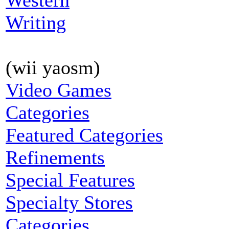
Western
Writing
(wii yaosm)
Video Games
Categories
Featured Categories
Refinements
Special Features
Specialty Stores
Categories