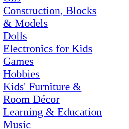
Construction, Blocks
& Models
Dolls
Electronics for Kids
Games
Hobbies
Kids' Furniture &
Room Décor
Learning & Education
Music