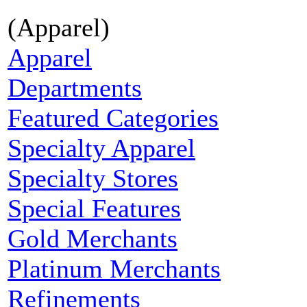
(Apparel)
Apparel
Departments
Featured Categories
Specialty Apparel
Specialty Stores
Special Features
Gold Merchants
Platinum Merchants
Refinements