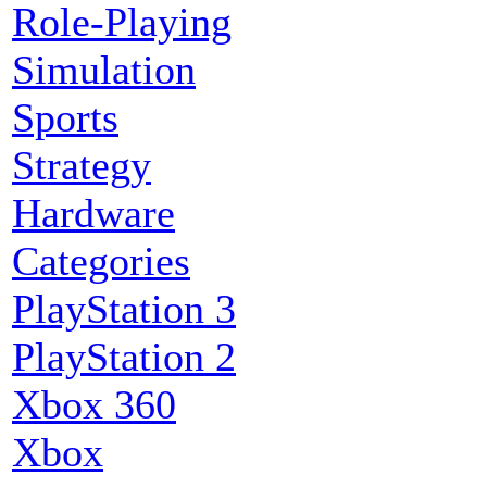
Role-Playing
Simulation
Sports
Strategy
Hardware
Categories
PlayStation 3
PlayStation 2
Xbox 360
Xbox