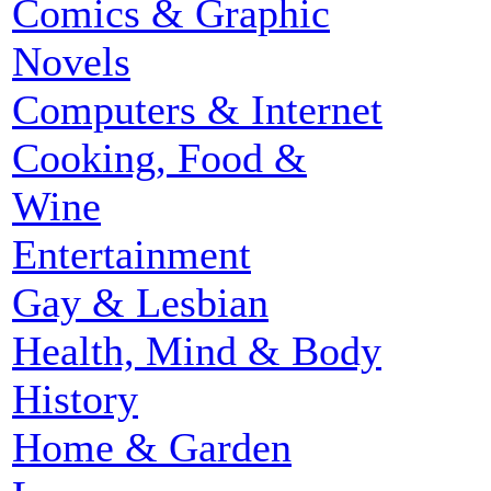
Comics & Graphic
Novels
Computers & Internet
Cooking, Food &
Wine
Entertainment
Gay & Lesbian
Health, Mind & Body
History
Home & Garden