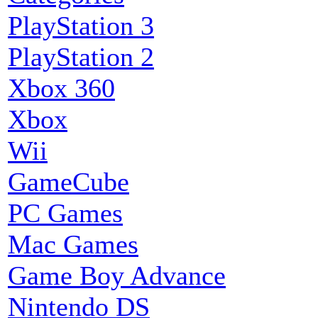
PlayStation 3
PlayStation 2
Xbox 360
Xbox
Wii
GameCube
PC Games
Mac Games
Game Boy Advance
Nintendo DS