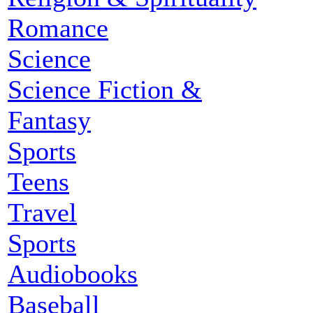
Romance
Science
Science Fiction &
Fantasy
Sports
Teens
Travel
Sports
Audiobooks
Baseball