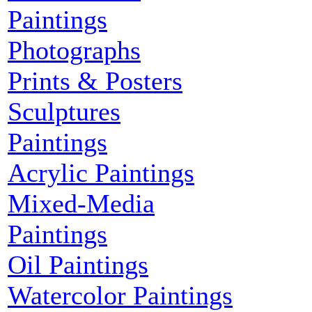
Paintings
Photographs
Prints & Posters
Sculptures
Paintings
Acrylic Paintings
Mixed-Media
Paintings
Oil Paintings
Watercolor Paintings