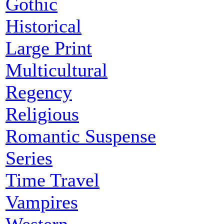
Gothic
Historical
Large Print
Multicultural
Regency
Religious
Romantic Suspense
Series
Time Travel
Vampires