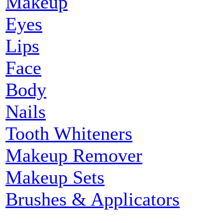
Makeup
Eyes
Lips
Face
Body
Nails
Tooth Whiteners
Makeup Remover
Makeup Sets
Brushes & Applicators