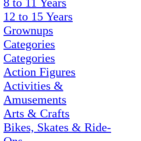
8 to 11 Years
12 to 15 Years
Grownups
Categories
Categories
Action Figures
Activities &
Amusements
Arts & Crafts
Bikes, Skates & Ride-