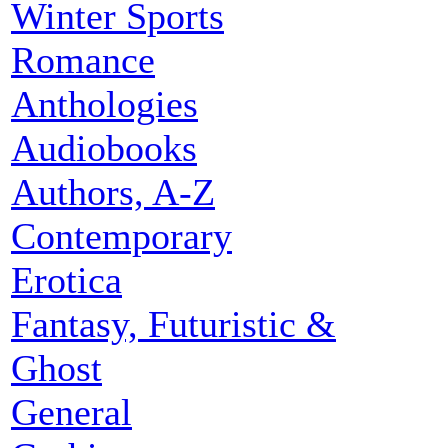
Winter Sports
Romance
Anthologies
Audiobooks
Authors, A-Z
Contemporary
Erotica
Fantasy, Futuristic &
Ghost
General