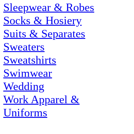
Sleepwear & Robes
Socks & Hosiery
Suits & Separates
Sweaters
Sweatshirts
Swimwear
Wedding
Work Apparel &
Uniforms