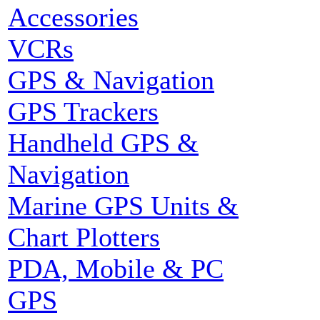
Accessories
VCRs
GPS & Navigation
GPS Trackers
Handheld GPS &
Navigation
Marine GPS Units &
Chart Plotters
PDA, Mobile & PC
GPS