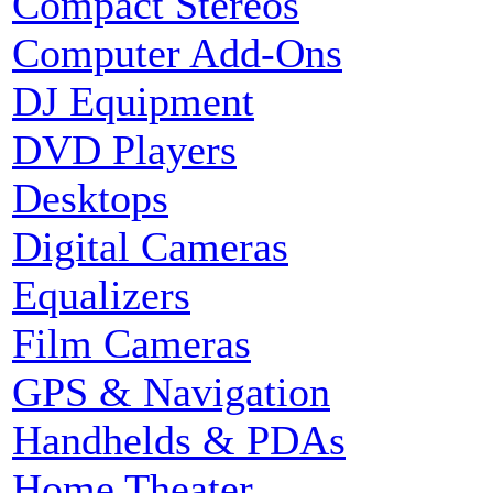
Compact Stereos
Computer Add-Ons
DJ Equipment
DVD Players
Desktops
Digital Cameras
Equalizers
Film Cameras
GPS & Navigation
Handhelds & PDAs
Home Theater