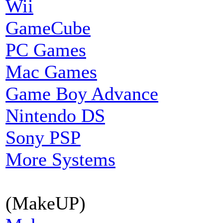
Wii
GameCube
PC Games
Mac Games
Game Boy Advance
Nintendo DS
Sony PSP
More Systems
(MakeUP)