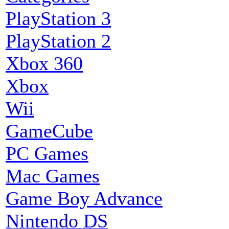
PlayStation 3
PlayStation 2
Xbox 360
Xbox
Wii
GameCube
PC Games
Mac Games
Game Boy Advance
Nintendo DS