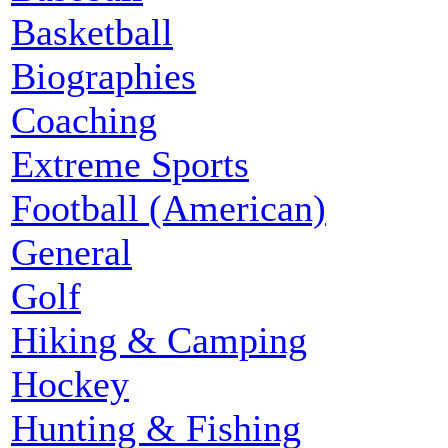
Basketball
Biographies
Coaching
Extreme Sports
Football (American)
General
Golf
Hiking & Camping
Hockey
Hunting & Fishing