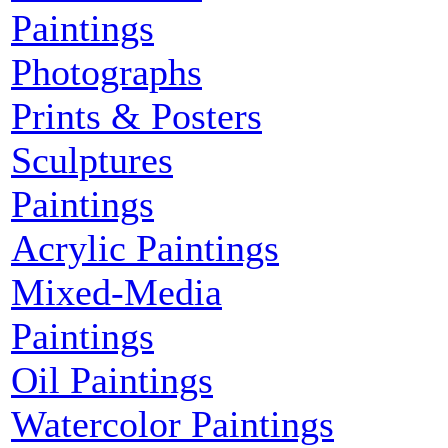
Paintings
Photographs
Prints & Posters
Sculptures
Paintings
Acrylic Paintings
Mixed-Media
Paintings
Oil Paintings
Watercolor Paintings