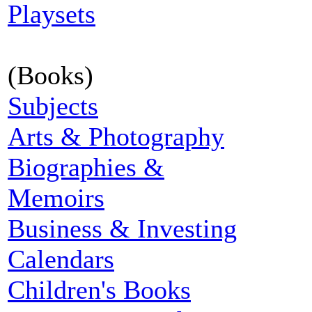
Playsets
(Books)
Subjects
Arts & Photography
Biographies &
Memoirs
Business & Investing
Calendars
Children's Books