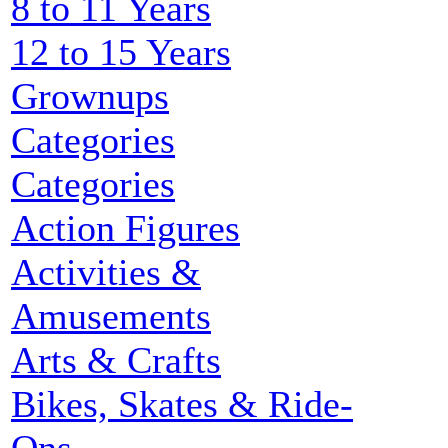
8 to 11 Years
12 to 15 Years
Grownups
Categories
Categories
Action Figures
Activities &
Amusements
Arts & Crafts
Bikes, Skates & Ride-