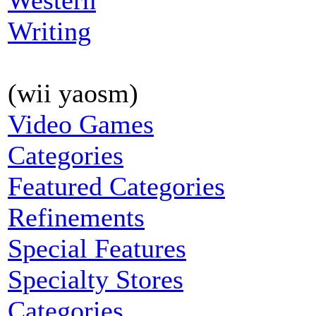
Western
Writing
(wii yaosm)
Video Games
Categories
Featured Categories
Refinements
Special Features
Specialty Stores
Categories