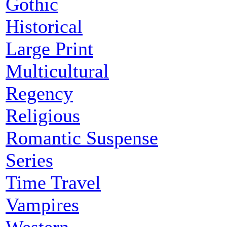
Gothic
Historical
Large Print
Multicultural
Regency
Religious
Romantic Suspense
Series
Time Travel
Vampires