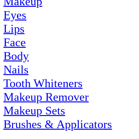
Makeup
Eyes
Lips
Face
Body
Nails
Tooth Whiteners
Makeup Remover
Makeup Sets
Brushes & Applicators