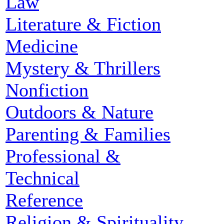
Law
Literature & Fiction
Medicine
Mystery & Thrillers
Nonfiction
Outdoors & Nature
Parenting & Families
Professional &
Technical
Reference
Religion & Spirituality