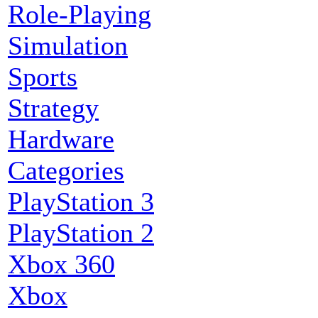
Role-Playing
Simulation
Sports
Strategy
Hardware
Categories
PlayStation 3
PlayStation 2
Xbox 360
Xbox