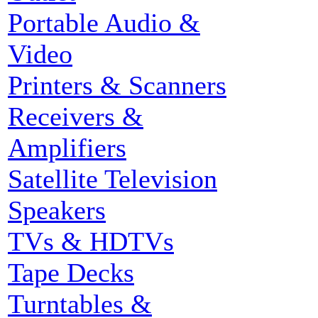
Portable Audio &
Video
Printers & Scanners
Receivers &
Amplifiers
Satellite Television
Speakers
TVs & HDTVs
Tape Decks
Turntables &