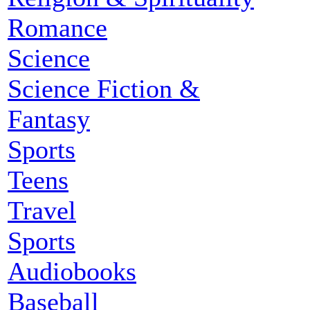
Romance
Science
Science Fiction &
Fantasy
Sports
Teens
Travel
Sports
Audiobooks
Baseball