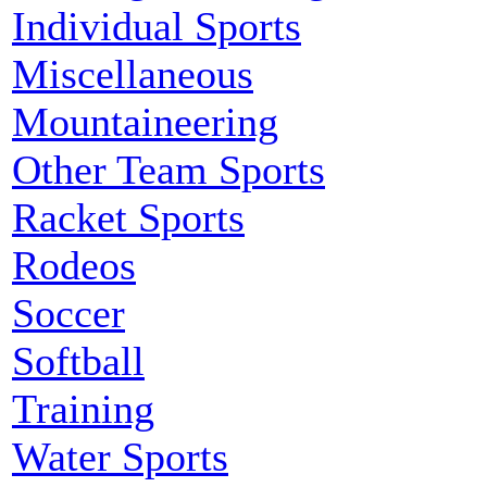
Individual Sports
Miscellaneous
Mountaineering
Other Team Sports
Racket Sports
Rodeos
Soccer
Softball
Training
Water Sports