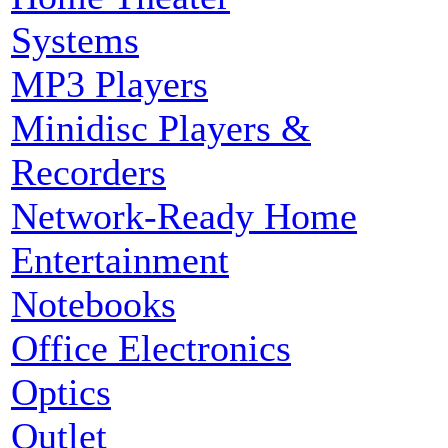
Systems
MP3 Players
Minidisc Players &
Recorders
Network-Ready Home
Entertainment
Notebooks
Office Electronics
Optics
Outlet