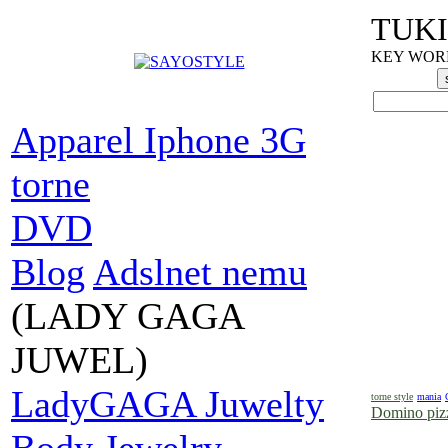
TUKI
KEY WORDS
Apparel Iphone 3G
torne
DVD
Blog
Adslnet nemu
(LADY GAGA
JUWEL)
LadyGAGA Juwelty
torne style
mania
Domino pizz