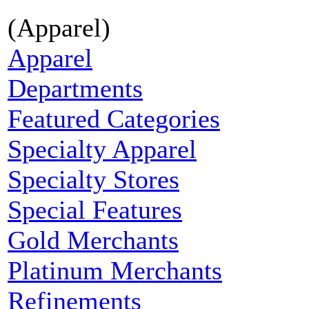
(Apparel)
Apparel
Departments
Featured Categories
Specialty Apparel
Specialty Stores
Special Features
Gold Merchants
Platinum Merchants
Refinements