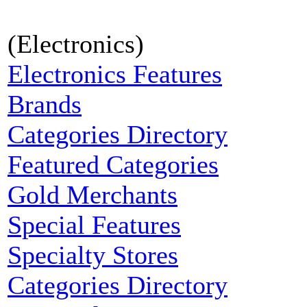
(Electronics)
Electronics Features
Brands
Categories Directory
Featured Categories
Gold Merchants
Special Features
Specialty Stores
Categories Directory