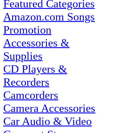
Featured Categories
Amazon.com Songs
Promotion
Accessories &
Supplies
CD Players &
Recorders
Camcorders
Camera Accessories
Car Audio & Video