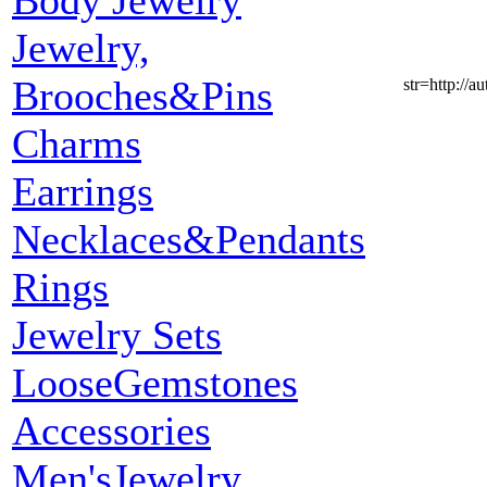
Body Jewelry
Jewelry,
Brooches&Pins
str=http:
Charms
Earrings
Necklaces&Pendants
Rings
Jewelry Sets
LooseGemstones
Accessories
Men'sJewelry