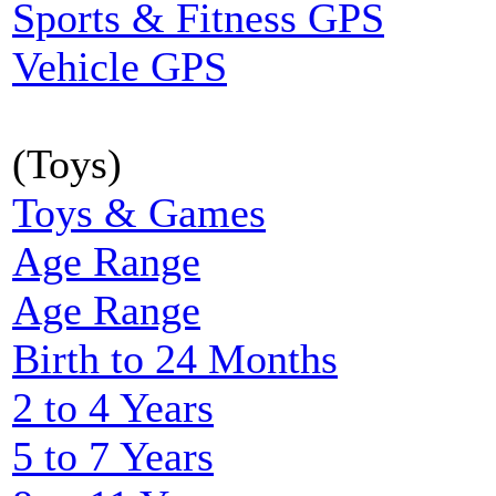
Sports & Fitness GPS
Vehicle GPS
(Toys)
Toys & Games
Age Range
Age Range
Birth to 24 Months
2 to 4 Years
5 to 7 Years