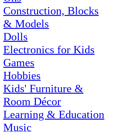
Construction, Blocks
& Models
Dolls
Electronics for Kids
Games
Hobbies
Kids' Furniture &
Room Décor
Learning & Education
Music