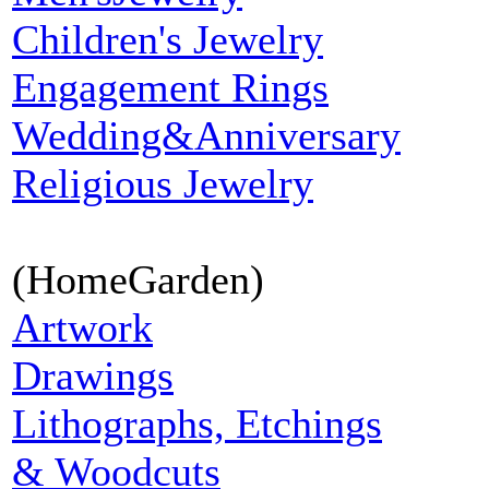
Children's Jewelry
Engagement Rings
Wedding&Anniversary
Religious Jewelry
(HomeGarden)
Artwork
Drawings
Lithographs, Etchings
& Woodcuts