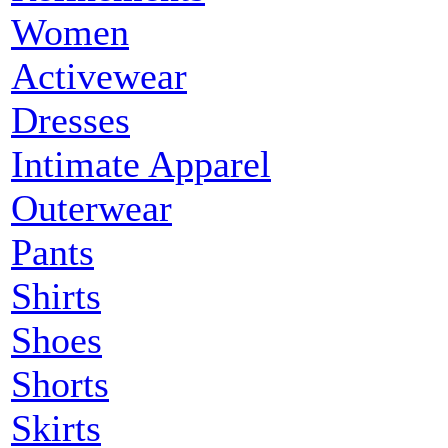
Women
Activewear
Dresses
Intimate Apparel
Outerwear
Pants
Shirts
Shoes
Shorts
Skirts