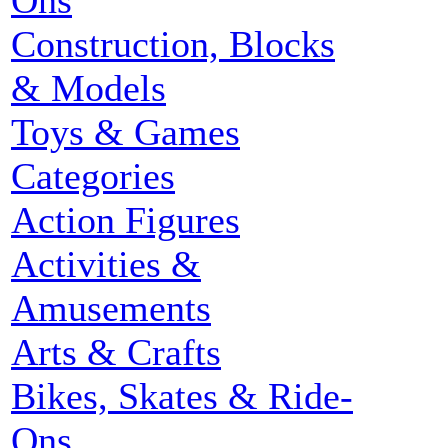
Ons
Construction, Blocks
& Models
Toys & Games
Categories
Action Figures
Activities &
Amusements
Arts & Crafts
Bikes, Skates & Ride-
Ons