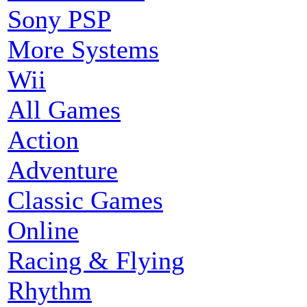
Sony PSP
More Systems
Wii
All Games
Action
Adventure
Classic Games
Online
Racing & Flying
Rhythm