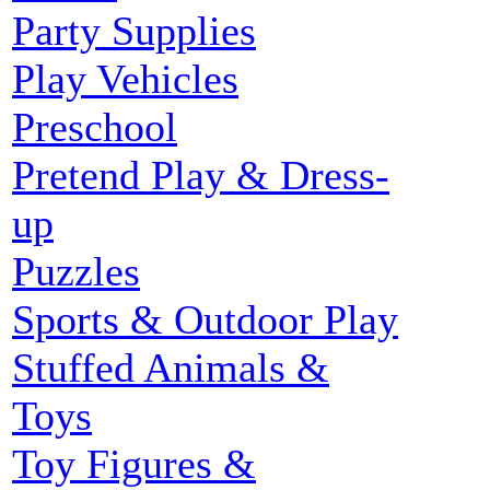
Party Supplies
Play Vehicles
Preschool
Pretend Play & Dress-
up
Puzzles
Sports & Outdoor Play
Stuffed Animals &
Toys
Toy Figures &