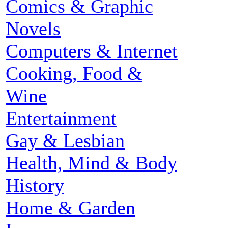
Comics & Graphic
Novels
Computers & Internet
Cooking, Food &
Wine
Entertainment
Gay & Lesbian
Health, Mind & Body
History
Home & Garden