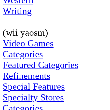
Western
Writing
(wii yaosm)
Video Games
Categories
Featured Categories
Refinements
Special Features
Specialty Stores
Categories