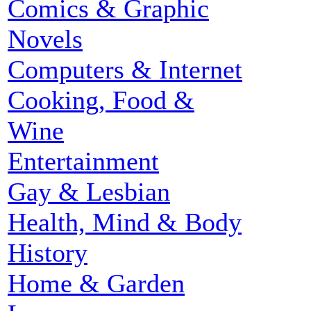
Comics & Graphic
Novels
Computers & Internet
Cooking, Food &
Wine
Entertainment
Gay & Lesbian
Health, Mind & Body
History
Home & Garden