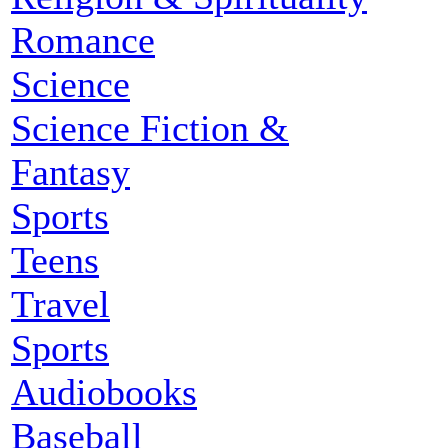
Romance
Science
Science Fiction &
Fantasy
Sports
Teens
Travel
Sports
Audiobooks
Baseball