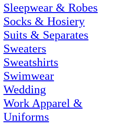
Sleepwear & Robes
Socks & Hosiery
Suits & Separates
Sweaters
Sweatshirts
Swimwear
Wedding
Work Apparel &
Uniforms