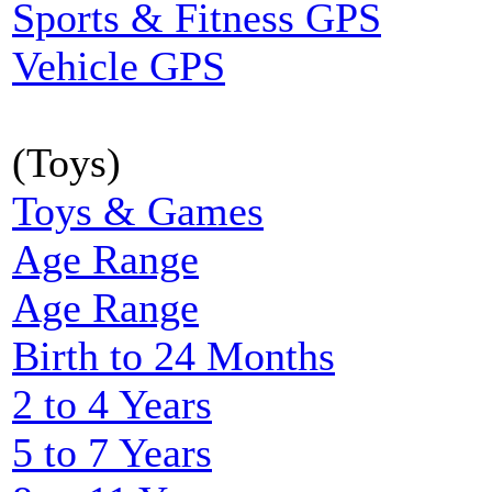
Sports & Fitness GPS
Vehicle GPS
(Toys)
Toys & Games
Age Range
Age Range
Birth to 24 Months
2 to 4 Years
5 to 7 Years