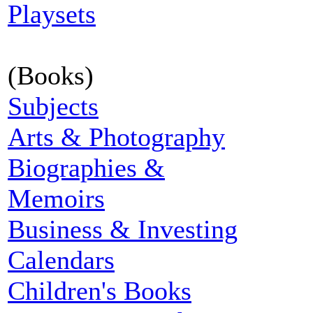
Playsets
(Books)
Subjects
Arts & Photography
Biographies &
Memoirs
Business & Investing
Calendars
Children's Books