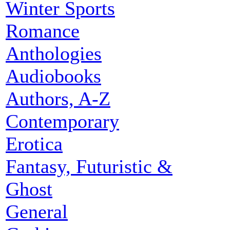
Winter Sports
Romance
Anthologies
Audiobooks
Authors, A-Z
Contemporary
Erotica
Fantasy, Futuristic &
Ghost
General