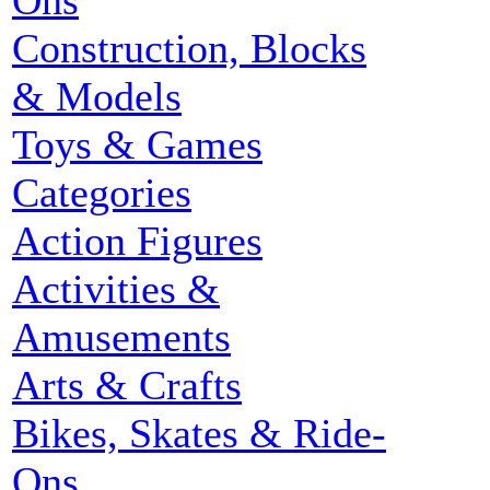
Ons
Construction, Blocks
& Models
Toys & Games
Categories
Action Figures
Activities &
Amusements
Arts & Crafts
Bikes, Skates & Ride-
Ons