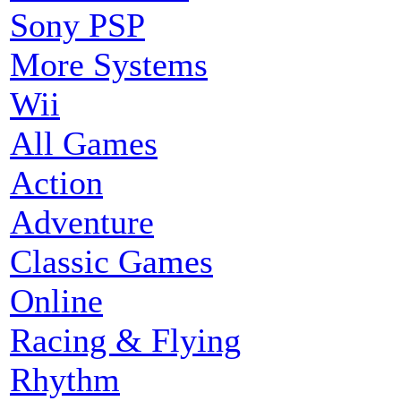
Sony PSP
More Systems
Wii
All Games
Action
Adventure
Classic Games
Online
Racing & Flying
Rhythm