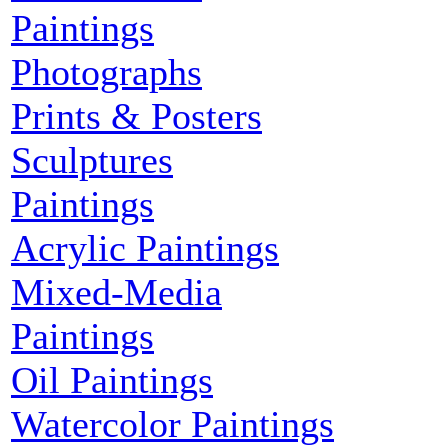
Paintings
Photographs
Prints & Posters
Sculptures
Paintings
Acrylic Paintings
Mixed-Media
Paintings
Oil Paintings
Watercolor Paintings