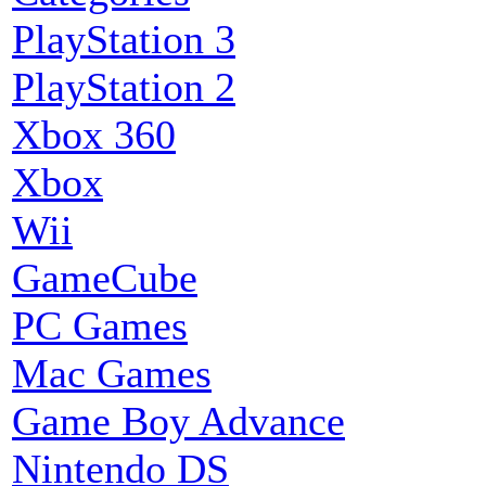
PlayStation 3
PlayStation 2
Xbox 360
Xbox
Wii
GameCube
PC Games
Mac Games
Game Boy Advance
Nintendo DS