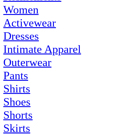
Women
Activewear
Dresses
Intimate Apparel
Outerwear
Pants
Shirts
Shoes
Shorts
Skirts