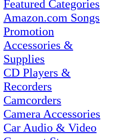
Featured Categories
Amazon.com Songs
Promotion
Accessories &
Supplies
CD Players &
Recorders
Camcorders
Camera Accessories
Car Audio & Video