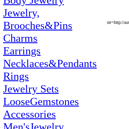
Body Jewelry
Jewelry,
Brooches&Pins
str=http:
Charms
Earrings
Necklaces&Pendants
Rings
Jewelry Sets
LooseGemstones
Accessories
Men'sJewelry