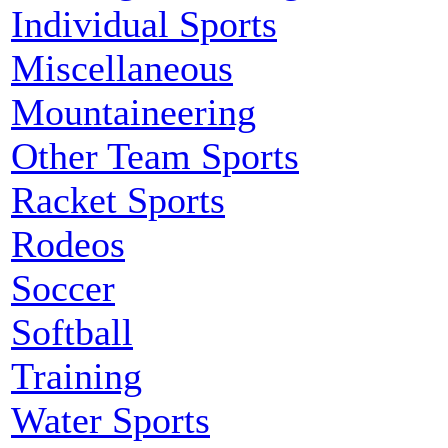
Individual Sports
Miscellaneous
Mountaineering
Other Team Sports
Racket Sports
Rodeos
Soccer
Softball
Training
Water Sports