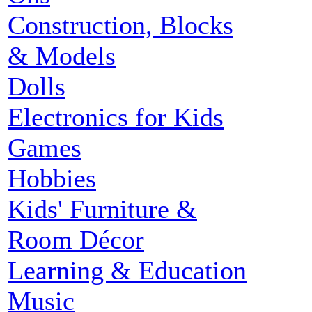
Construction, Blocks
& Models
Dolls
Electronics for Kids
Games
Hobbies
Kids' Furniture &
Room Décor
Learning & Education
Music