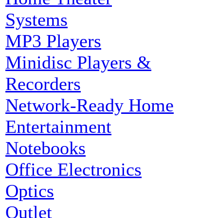
Systems
MP3 Players
Minidisc Players &
Recorders
Network-Ready Home
Entertainment
Notebooks
Office Electronics
Optics
Outlet