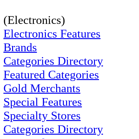
(Electronics)
Electronics Features
Brands
Categories Directory
Featured Categories
Gold Merchants
Special Features
Specialty Stores
Categories Directory