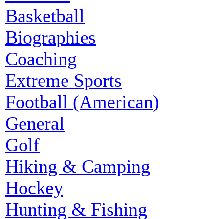
Basketball
Biographies
Coaching
Extreme Sports
Football (American)
General
Golf
Hiking & Camping
Hockey
Hunting & Fishing