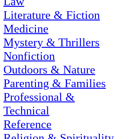
Law
Literature & Fiction
Medicine
Mystery & Thrillers
Nonfiction
Outdoors & Nature
Parenting & Families
Professional &
Technical
Reference
Religion & Spirituality