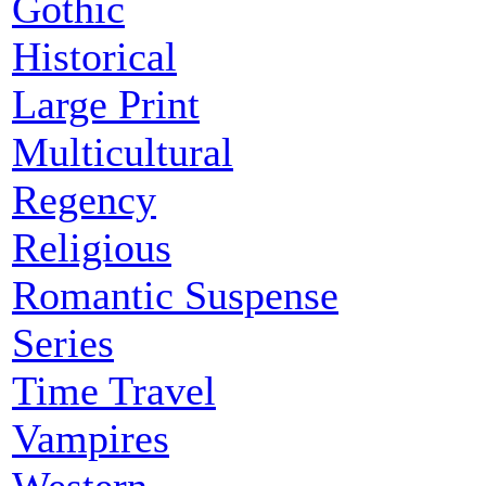
Gothic
Historical
Large Print
Multicultural
Regency
Religious
Romantic Suspense
Series
Time Travel
Vampires