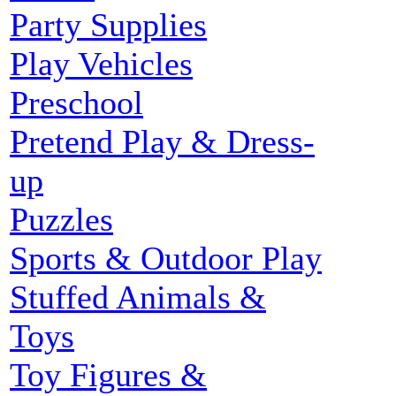
Party Supplies
Play Vehicles
Preschool
Pretend Play & Dress-
up
Puzzles
Sports & Outdoor Play
Stuffed Animals &
Toys
Toy Figures &