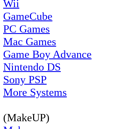
Wii
GameCube
PC Games
Mac Games
Game Boy Advance
Nintendo DS
Sony PSP
More Systems
(MakeUP)