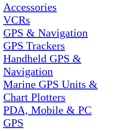
Accessories
VCRs
GPS & Navigation
GPS Trackers
Handheld GPS &
Navigation
Marine GPS Units &
Chart Plotters
PDA, Mobile & PC
GPS