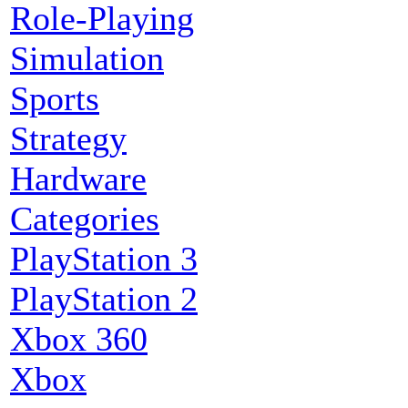
Role-Playing
Simulation
Sports
Strategy
Hardware
Categories
PlayStation 3
PlayStation 2
Xbox 360
Xbox