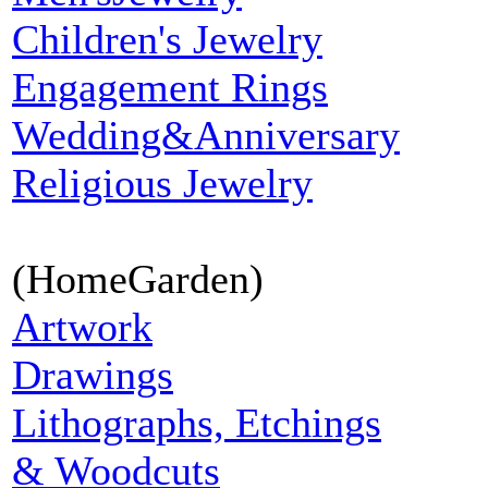
Children's Jewelry
Engagement Rings
Wedding&Anniversary
Religious Jewelry
(HomeGarden)
Artwork
Drawings
Lithographs, Etchings
& Woodcuts