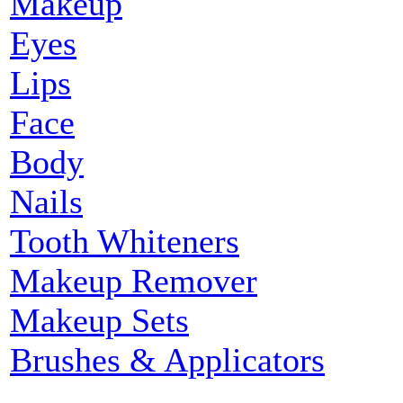
Makeup
Eyes
Lips
Face
Body
Nails
Tooth Whiteners
Makeup Remover
Makeup Sets
Brushes & Applicators