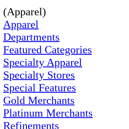
(Apparel)
Apparel
Departments
Featured Categories
Specialty Apparel
Specialty Stores
Special Features
Gold Merchants
Platinum Merchants
Refinements