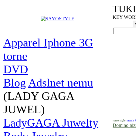
TUKI
KEY WORDS
Apparel Iphone 3G
torne
DVD
Blog
Adslnet nemu
(LADY GAGA
JUWEL)
LadyGAGA Juwelty
torne style
mania
Domino pizz