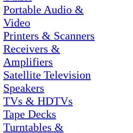
Portable Audio &
Video
Printers & Scanners
Receivers &
Amplifiers
Satellite Television
Speakers
TVs & HDTVs
Tape Decks
Turntables &