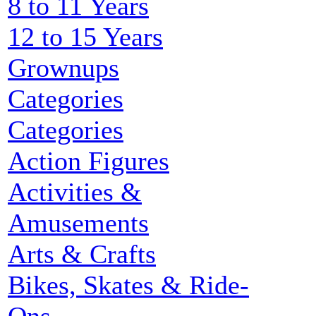
8 to 11 Years
12 to 15 Years
Grownups
Categories
Categories
Action Figures
Activities &
Amusements
Arts & Crafts
Bikes, Skates & Ride-