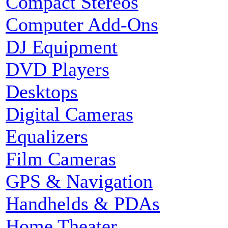
Compact Stereos
Computer Add-Ons
DJ Equipment
DVD Players
Desktops
Digital Cameras
Equalizers
Film Cameras
GPS & Navigation
Handhelds & PDAs
Home Theater