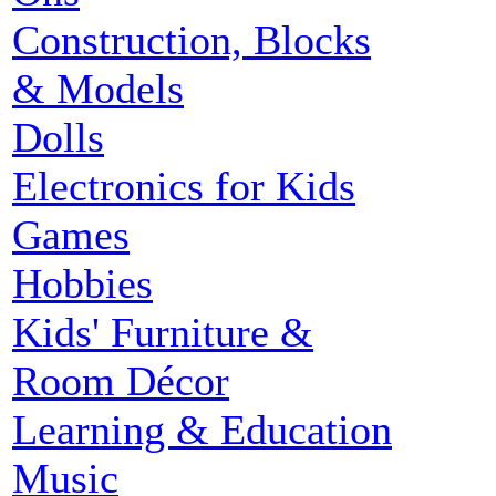
Construction, Blocks
& Models
Dolls
Electronics for Kids
Games
Hobbies
Kids' Furniture &
Room Décor
Learning & Education
Music