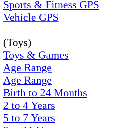
Sports & Fitness GPS
Vehicle GPS
(Toys)
Toys & Games
Age Range
Age Range
Birth to 24 Months
2 to 4 Years
5 to 7 Years