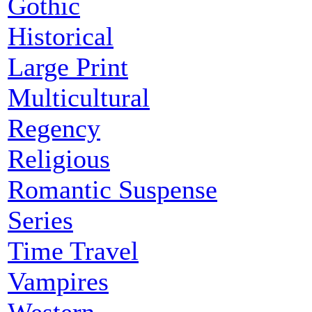
Gothic
Historical
Large Print
Multicultural
Regency
Religious
Romantic Suspense
Series
Time Travel
Vampires