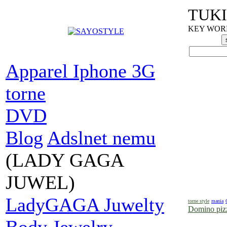
TUKI
KEY WORDS
Apparel Iphone 3G
torne
DVD
Blog
Adslnet nemu
(LADY GAGA
JUWEL)
LadyGAGA Juwelty
torne style
mania
Domino pizz