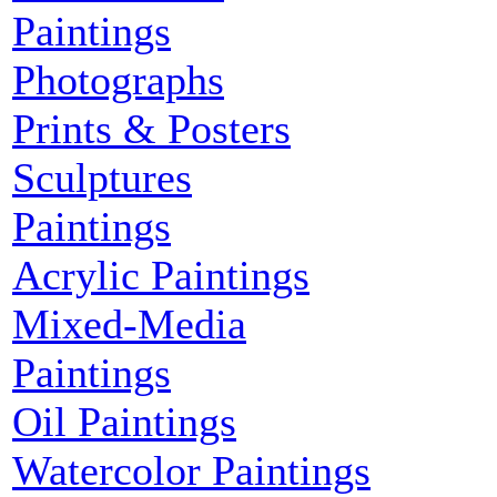
Paintings
Photographs
Prints & Posters
Sculptures
Paintings
Acrylic Paintings
Mixed-Media
Paintings
Oil Paintings
Watercolor Paintings