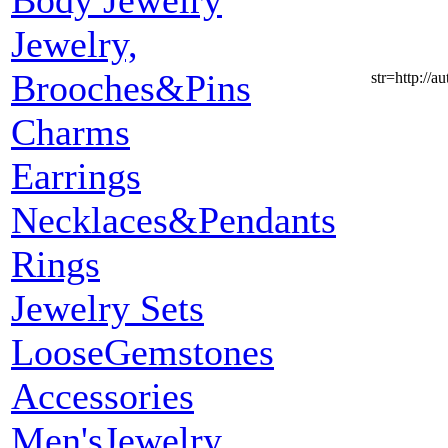
Body Jewelry
Jewelry,
Brooches&Pins
str=http:
Charms
Earrings
Necklaces&Pendants
Rings
Jewelry Sets
LooseGemstones
Accessories
Men'sJewelry