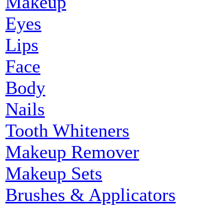
Makeup
Eyes
Lips
Face
Body
Nails
Tooth Whiteners
Makeup Remover
Makeup Sets
Brushes & Applicators