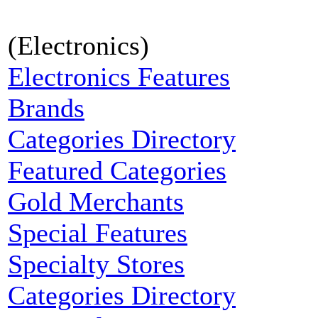
(Electronics)
Electronics Features
Brands
Categories Directory
Featured Categories
Gold Merchants
Special Features
Specialty Stores
Categories Directory