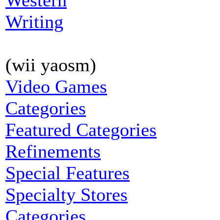
Western
Writing
(wii yaosm)
Video Games
Categories
Featured Categories
Refinements
Special Features
Specialty Stores
Categories