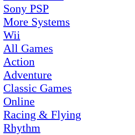
Sony PSP
More Systems
Wii
All Games
Action
Adventure
Classic Games
Online
Racing & Flying
Rhythm