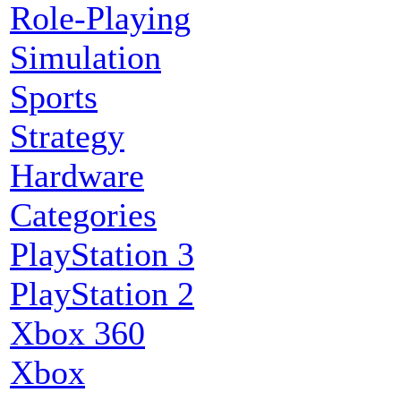
Role-Playing
Simulation
Sports
Strategy
Hardware
Categories
PlayStation 3
PlayStation 2
Xbox 360
Xbox