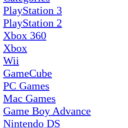
PlayStation 3
PlayStation 2
Xbox 360
Xbox
Wii
GameCube
PC Games
Mac Games
Game Boy Advance
Nintendo DS