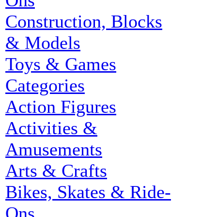
Ons
Construction, Blocks
& Models
Toys & Games
Categories
Action Figures
Activities &
Amusements
Arts & Crafts
Bikes, Skates & Ride-
Ons