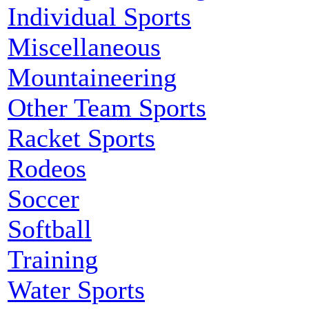
Individual Sports
Miscellaneous
Mountaineering
Other Team Sports
Racket Sports
Rodeos
Soccer
Softball
Training
Water Sports