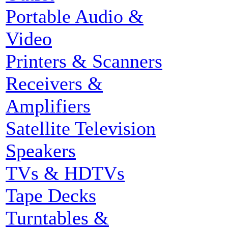
Portable Audio &
Video
Printers & Scanners
Receivers &
Amplifiers
Satellite Television
Speakers
TVs & HDTVs
Tape Decks
Turntables &