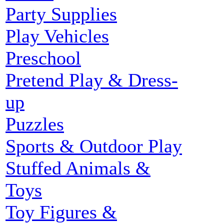
Party Supplies
Play Vehicles
Preschool
Pretend Play & Dress-
up
Puzzles
Sports & Outdoor Play
Stuffed Animals &
Toys
Toy Figures &