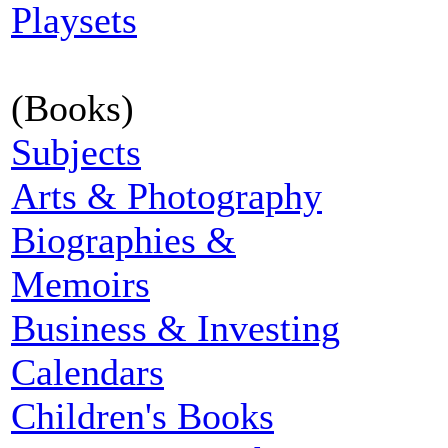
Playsets
(Books)
Subjects
Arts & Photography
Biographies &
Memoirs
Business & Investing
Calendars
Children's Books