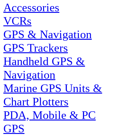
Accessories
VCRs
GPS & Navigation
GPS Trackers
Handheld GPS &
Navigation
Marine GPS Units &
Chart Plotters
PDA, Mobile & PC
GPS