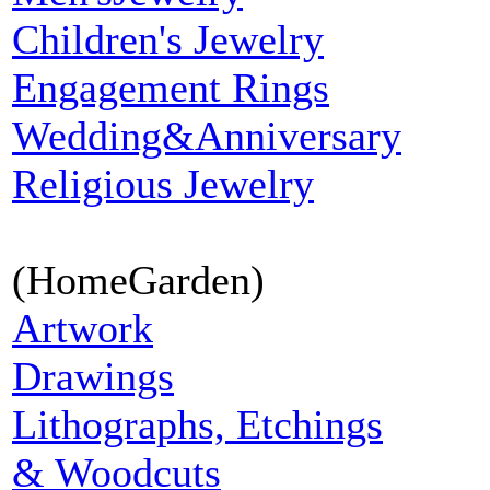
Children's Jewelry
Engagement Rings
Wedding&Anniversary
Religious Jewelry
(HomeGarden)
Artwork
Drawings
Lithographs, Etchings
& Woodcuts