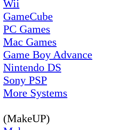
Wii
GameCube
PC Games
Mac Games
Game Boy Advance
Nintendo DS
Sony PSP
More Systems
(MakeUP)