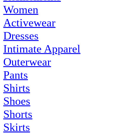
Women
Activewear
Dresses
Intimate Apparel
Outerwear
Pants
Shirts
Shoes
Shorts
Skirts