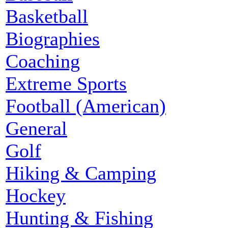
Basketball
Biographies
Coaching
Extreme Sports
Football (American)
General
Golf
Hiking & Camping
Hockey
Hunting & Fishing