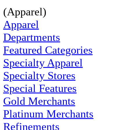
(Apparel)
Apparel
Departments
Featured Categories
Specialty Apparel
Specialty Stores
Special Features
Gold Merchants
Platinum Merchants
Refinements