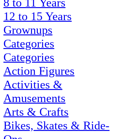
8 to 11 Years
12 to 15 Years
Grownups
Categories
Categories
Action Figures
Activities &
Amusements
Arts & Crafts
Bikes, Skates & Ride-