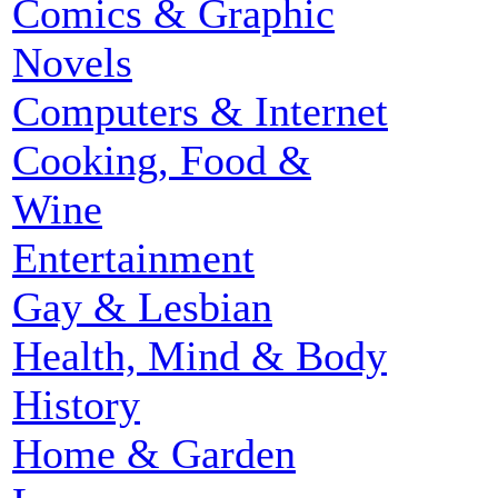
Comics & Graphic
Novels
Computers & Internet
Cooking, Food &
Wine
Entertainment
Gay & Lesbian
Health, Mind & Body
History
Home & Garden