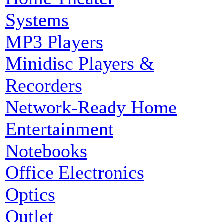
Systems
MP3 Players
Minidisc Players &
Recorders
Network-Ready Home
Entertainment
Notebooks
Office Electronics
Optics
Outlet