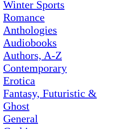
Winter Sports
Romance
Anthologies
Audiobooks
Authors, A-Z
Contemporary
Erotica
Fantasy, Futuristic &
Ghost
General