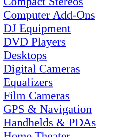
Compact Stereos
Computer Add-Ons
DJ Equipment
DVD Players
Desktops
Digital Cameras
Equalizers
Film Cameras
GPS & Navigation
Handhelds & PDAs
Home Theater