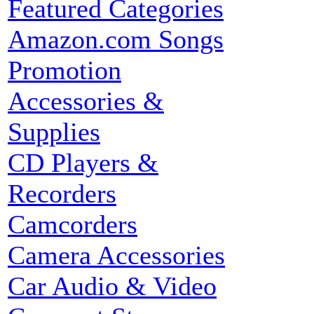
Featured Categories
Amazon.com Songs
Promotion
Accessories &
Supplies
CD Players &
Recorders
Camcorders
Camera Accessories
Car Audio & Video