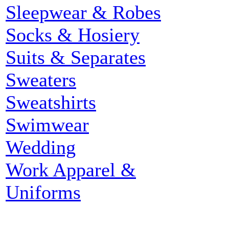
Sleepwear & Robes
Socks & Hosiery
Suits & Separates
Sweaters
Sweatshirts
Swimwear
Wedding
Work Apparel &
Uniforms