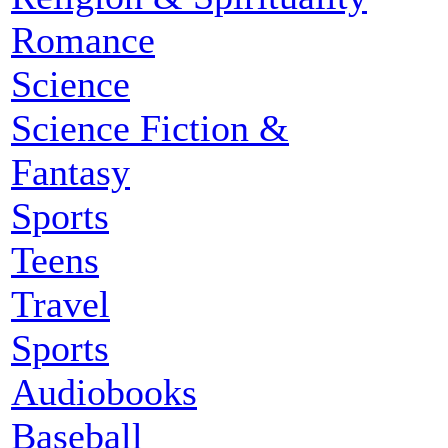
Romance
Science
Science Fiction &
Fantasy
Sports
Teens
Travel
Sports
Audiobooks
Baseball