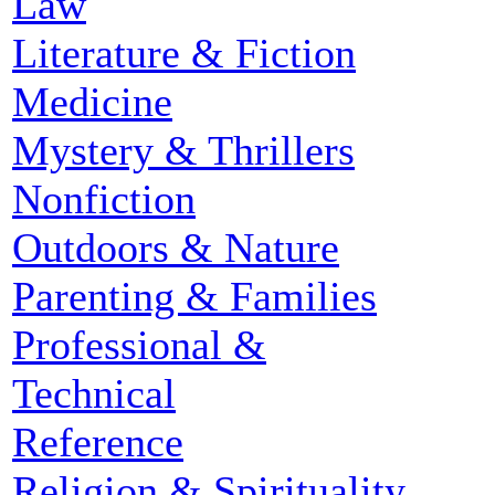
Law
Literature & Fiction
Medicine
Mystery & Thrillers
Nonfiction
Outdoors & Nature
Parenting & Families
Professional &
Technical
Reference
Religion & Spirituality