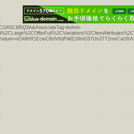
L7HCO4SCM5Q3A&AssociateTag=kohmi-
%2CLarge%2COfferFull%2CVariations%2CItemAttributes%
ignature=nZA6hR1EcwCBdVthjPikfZ18mG57Un3TT2msCacfX