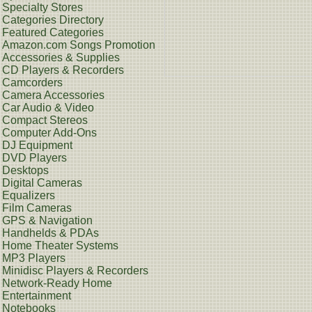
Specialty Stores
Categories Directory
Featured Categories
Amazon.com Songs Promotion
Accessories & Supplies
CD Players & Recorders
Camcorders
Camera Accessories
Car Audio & Video
Compact Stereos
Computer Add-Ons
DJ Equipment
DVD Players
Desktops
Digital Cameras
Equalizers
Film Cameras
GPS & Navigation
Handhelds & PDAs
Home Theater Systems
MP3 Players
Minidisc Players & Recorders
Network-Ready Home
Entertainment
Notebooks