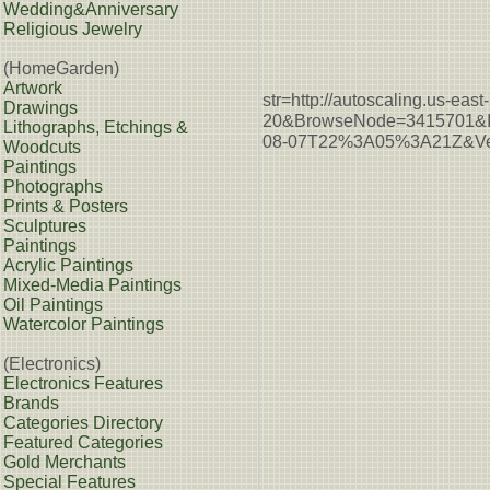
Wedding&Anniversary
Religious Jewelry
(HomeGarden)
Artwork
str=http://autoscaling.u
Drawings
20&BrowseNode=3415701&I
Lithographs, Etchings &
08-07T22%3A05%3A21Z&Ver
Woodcuts
Paintings
Photographs
Prints & Posters
Sculptures
Paintings
Acrylic Paintings
Mixed-Media Paintings
Oil Paintings
Watercolor Paintings
(Electronics)
Electronics Features
Brands
Categories Directory
Featured Categories
Gold Merchants
Special Features