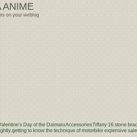
 ANIME
ews on your weblog
Valentine's Day of the Daimaru
Accessories
Tiffany 16 stone brac
ghtly.
getting to know the technique of motorbike expensive sale -- 