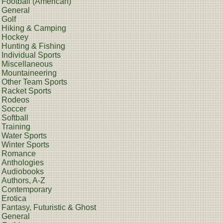
Football (American)
General
Golf
Hiking & Camping
Hockey
Hunting & Fishing
Individual Sports
Miscellaneous
Mountaineering
Other Team Sports
Racket Sports
Rodeos
Soccer
Softball
Training
Water Sports
Winter Sports
Romance
Anthologies
Audiobooks
Authors, A-Z
Contemporary
Erotica
Fantasy, Futuristic & Ghost
General