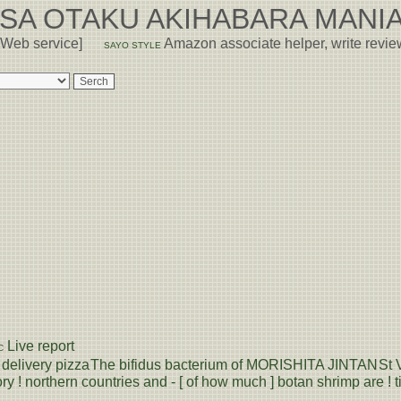
USA OTAKU AKIHABARA MANIA
 Web service]
Amazon associate helper, write revi
SAYO STYLE
Live report
C
delivery pizza
The bifidus bacterium of MORISHITA JINTAN
St 
ry ! northern countries and - [ of how much ] botan shrimp are ! ti