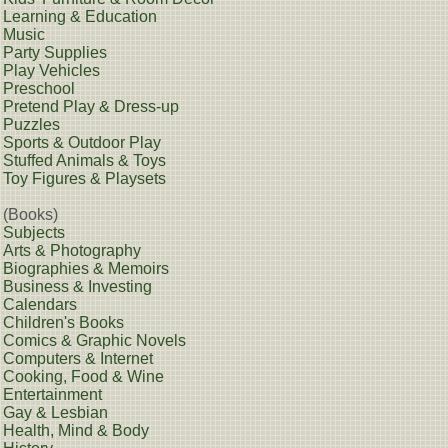
Learning & Education
Music
Party Supplies
Play Vehicles
Preschool
Pretend Play & Dress-up
Puzzles
Sports & Outdoor Play
Stuffed Animals & Toys
Toy Figures & Playsets
(Books)
Subjects
Arts & Photography
Biographies & Memoirs
Business & Investing
Calendars
Children's Books
Comics & Graphic Novels
Computers & Internet
Cooking, Food & Wine
Entertainment
Gay & Lesbian
Health, Mind & Body