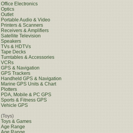
Office Electronics
Optics
Outlet
Portable Audio & Video
Printers & Scanners
Receivers & Amplifiers
Satellite Television
Speakers
TVs & HDTVs
Tape Decks
Turntables & Accessories
VCRs
GPS & Navigation
GPS Trackers
Handheld GPS & Navigation
Marine GPS Units & Chart
Plotters
PDA, Mobile & PC GPS
Sports & Fitness GPS
Vehicle GPS
(Toys)
Toys & Games
Age Range
Age Range