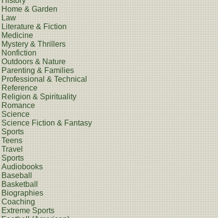
History
Home & Garden
Law
Literature & Fiction
Medicine
Mystery & Thrillers
Nonfiction
Outdoors & Nature
Parenting & Families
Professional & Technical
Reference
Religion & Spirituality
Romance
Science
Science Fiction & Fantasy
Sports
Teens
Travel
Sports
Audiobooks
Baseball
Basketball
Biographies
Coaching
Extreme Sports