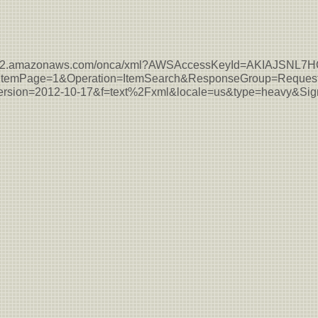
s-east-2.amazonaws.com/onca/xml?AWSAccessKeyId=AKIAJSN
temPage=1&Operation=ItemSearch&ResponseGroup=Request
sion=2012-10-17&f=text%2Fxml&locale=us&type=heavy&S