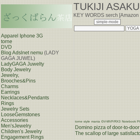
TUKIJI ASAK
KEY WORDS serch [Amazon
Apparel Iphone 3G
torne
DVD
Blog
Adslnet nemu
(LADY
GAGA JUWEL)
LadyGAGA Juwelty
Body Jewelry
Jewelry,
Brooches&Pins
Charms
Earrings
Necklaces&Pendants
Rings
Jewelry Sets
LooseGemstones
Accessories
torne style
mania
GV-MVP/RX3
Notebook P
Men'sJewelry
Domino pizza of door-to-door 
Children's Jewelry
The scallop of large satisfacto
Engagement Rings