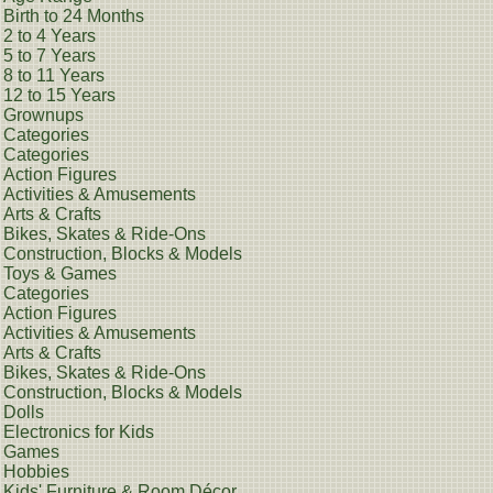
Birth to 24 Months
2 to 4 Years
5 to 7 Years
8 to 11 Years
12 to 15 Years
Grownups
Categories
Categories
Action Figures
Activities & Amusements
Arts & Crafts
Bikes, Skates & Ride-Ons
Construction, Blocks & Models
Toys & Games
Categories
Action Figures
Activities & Amusements
Arts & Crafts
Bikes, Skates & Ride-Ons
Construction, Blocks & Models
Dolls
Electronics for Kids
Games
Hobbies
Kids' Furniture & Room Décor