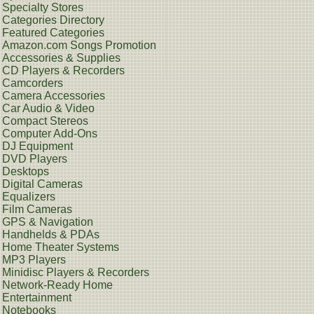
Specialty Stores
Categories Directory
Featured Categories
Amazon.com Songs Promotion
Accessories & Supplies
CD Players & Recorders
Camcorders
Camera Accessories
Car Audio & Video
Compact Stereos
Computer Add-Ons
DJ Equipment
DVD Players
Desktops
Digital Cameras
Equalizers
Film Cameras
GPS & Navigation
Handhelds & PDAs
Home Theater Systems
MP3 Players
Minidisc Players & Recorders
Network-Ready Home
Entertainment
Notebooks