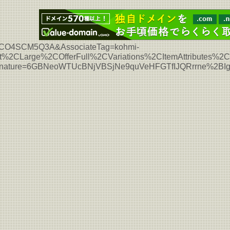
L7HCO4SCM5Q3A&AssociateTag=kohmi-
%2CLarge%2COfferFull%2CVariations%2CItemAttributes%
Signature=6GBNeoWTUcBNjVBSjNe9quVeHFGTfIJQRrrne%2B