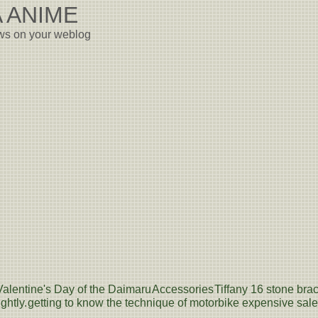
 ANIME
ews on your weblog
Valentine's Day of the Daimaru
Accessories
Tiffany 16 stone brac
ghtly.
getting to know the technique of motorbike expensive sale -- 