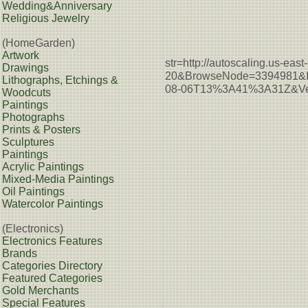
Wedding&Anniversary
Religious Jewelry
(HomeGarden)
Artwork
str=http://autoscaling.u
Drawings
20&BrowseNode=3394981&I
Lithographs, Etchings &
08-06T13%3A41%3A31Z&Ver
Woodcuts
Paintings
Photographs
Prints & Posters
Sculptures
Paintings
Acrylic Paintings
Mixed-Media Paintings
Oil Paintings
Watercolor Paintings
(Electronics)
Electronics Features
Brands
Categories Directory
Featured Categories
Gold Merchants
Special Features