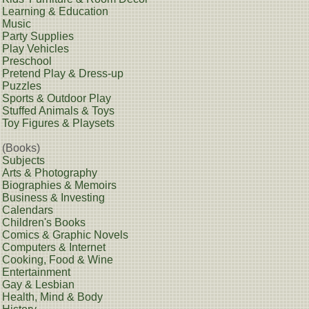
Learning & Education
Music
Party Supplies
Play Vehicles
Preschool
Pretend Play & Dress-up
Puzzles
Sports & Outdoor Play
Stuffed Animals & Toys
Toy Figures & Playsets
(Books)
Subjects
Arts & Photography
Biographies & Memoirs
Business & Investing
Calendars
Children's Books
Comics & Graphic Novels
Computers & Internet
Cooking, Food & Wine
Entertainment
Gay & Lesbian
Health, Mind & Body