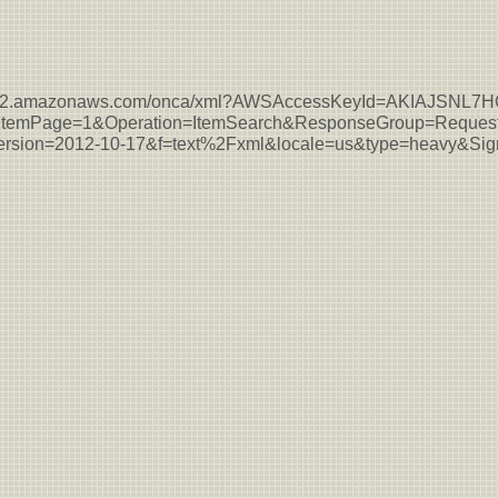
s-east-2.amazonaws.com/onca/xml?AWSAccessKeyId=AKIAJSN
temPage=1&Operation=ItemSearch&ResponseGroup=Request
sion=2012-10-17&f=text%2Fxml&locale=us&type=heavy&