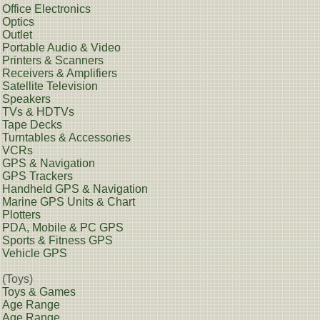
Office Electronics
Optics
Outlet
Portable Audio & Video
Printers & Scanners
Receivers & Amplifiers
Satellite Television
Speakers
TVs & HDTVs
Tape Decks
Turntables & Accessories
VCRs
GPS & Navigation
GPS Trackers
Handheld GPS & Navigation
Marine GPS Units & Chart
Plotters
PDA, Mobile & PC GPS
Sports & Fitness GPS
Vehicle GPS
(Toys)
Toys & Games
Age Range
Age Range