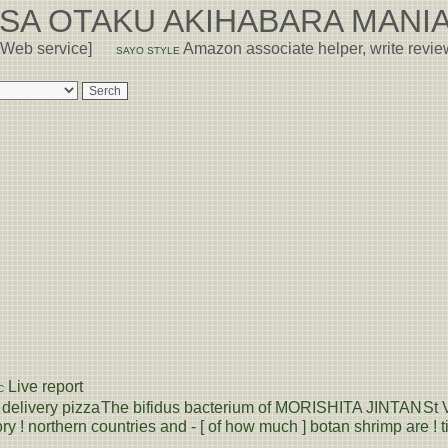
USA OTAKU AKIHABARA MANIA
 Web service]
Amazon associate helper, write revi
SAYO STYLE
Live report
C
delivery pizza
The bifidus bacterium of MORISHITA JINTAN
St 
ry ! northern countries and - [ of how much ] botan shrimp are ! ti