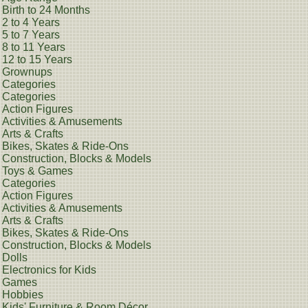
Birth to 24 Months
2 to 4 Years
5 to 7 Years
8 to 11 Years
12 to 15 Years
Grownups
Categories
Categories
Action Figures
Activities & Amusements
Arts & Crafts
Bikes, Skates & Ride-Ons
Construction, Blocks & Models
Toys & Games
Categories
Action Figures
Activities & Amusements
Arts & Crafts
Bikes, Skates & Ride-Ons
Construction, Blocks & Models
Dolls
Electronics for Kids
Games
Hobbies
Kids' Furniture & Room Décor