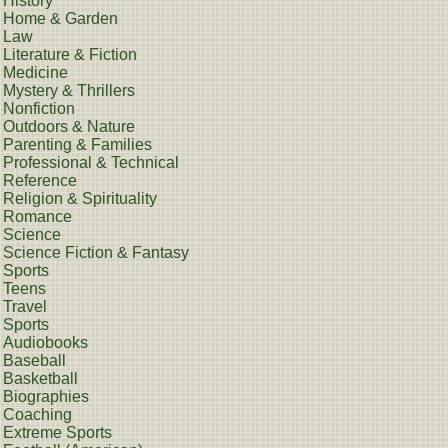
History
Home & Garden
Law
Literature & Fiction
Medicine
Mystery & Thrillers
Nonfiction
Outdoors & Nature
Parenting & Families
Professional & Technical
Reference
Religion & Spirituality
Romance
Science
Science Fiction & Fantasy
Sports
Teens
Travel
Sports
Audiobooks
Baseball
Basketball
Biographies
Coaching
Extreme Sports