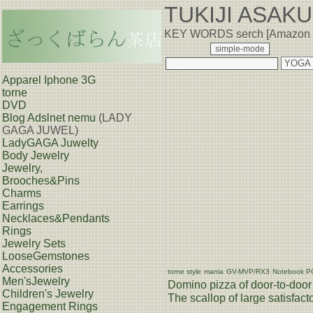
TUKIJI ASAK
KEY WORDS serch [Amazon
Apparel Iphone 3G
torne
DVD
Blog
Adslnet nemu
(LADY
GAGA JUWEL)
LadyGAGA Juwelty
Body Jewelry
Jewelry,
Brooches&Pins
Charms
Earrings
Necklaces&Pendants
Rings
Jewelry Sets
LooseGemstones
Accessories
torne style
mania
GV-MVP/RX3
Notebook P
Men'sJewelry
Domino pizza of door-to-door 
Children's Jewelry
The scallop of large satisfacto
Engagement Rings