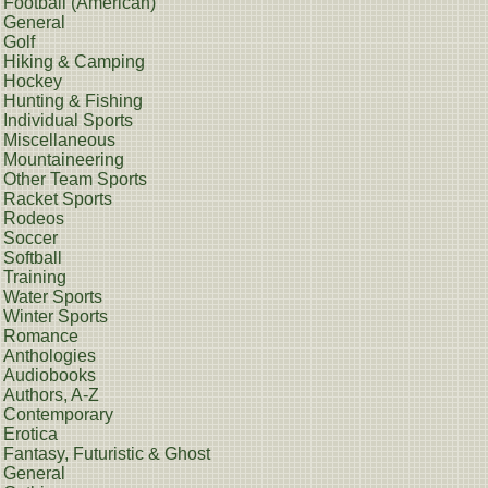
Football (American)
General
Golf
Hiking & Camping
Hockey
Hunting & Fishing
Individual Sports
Miscellaneous
Mountaineering
Other Team Sports
Racket Sports
Rodeos
Soccer
Softball
Training
Water Sports
Winter Sports
Romance
Anthologies
Audiobooks
Authors, A-Z
Contemporary
Erotica
Fantasy, Futuristic & Ghost
General